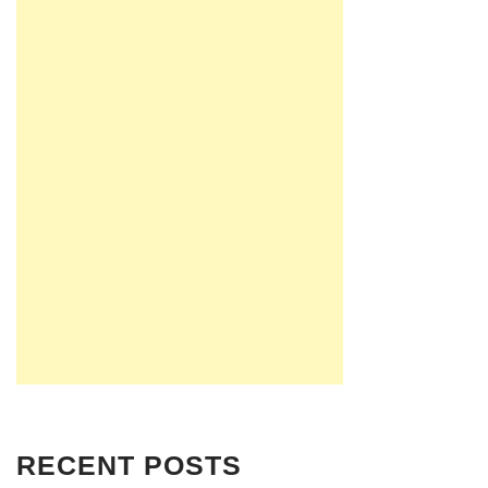
RECENT POSTS