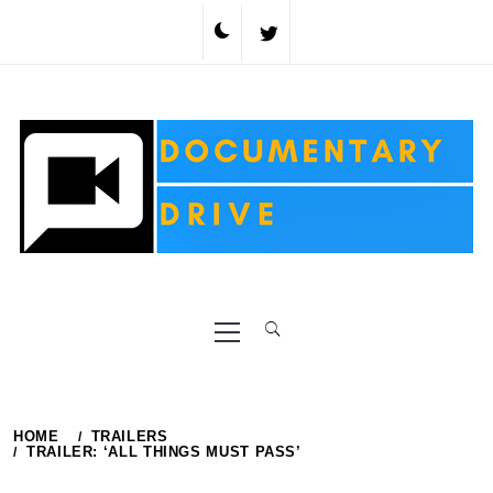
Skip
to
content
Primary
Menu
HOME
TRAILERS
TRAILER: ‘ALL THINGS MUST PASS’