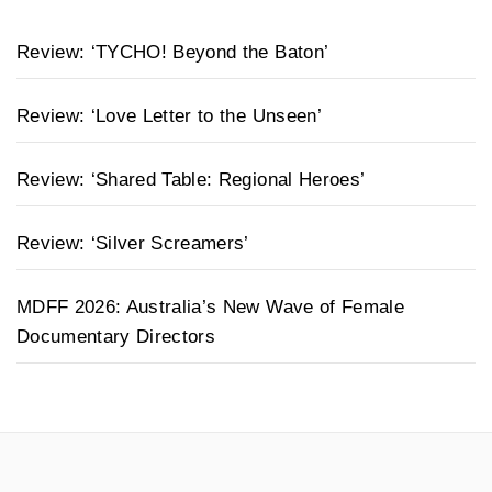
Review: ‘TYCHO! Beyond the Baton’
Review: ‘Love Letter to the Unseen’
Review: ‘Shared Table: Regional Heroes’
Review: ‘Silver Screamers’
MDFF 2026: Australia’s New Wave of Female
Documentary Directors