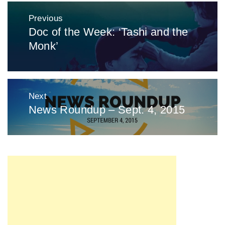
Post
Previous
navigation
Doc of the Week: ‘Tashi and the
Previous
Monk’
post:
Next
News Roundup – Sept. 4, 2015
Next
post: