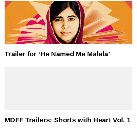
Trailer for ‘He Named Me Malala’
MDFF Trailers: Shorts with Heart Vol. 1