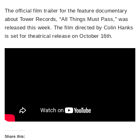
The official film trailer for the feature documentary
about Tower Records, “All Things Must Pass,” was
released this week. The film directed by Colin Hanks
is set for theatrical release on October 16th.
Share this: