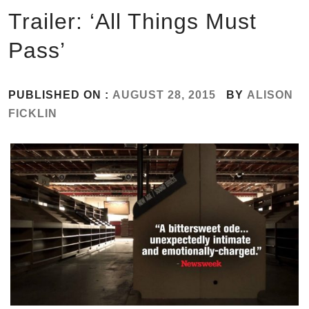
Trailer: ‘All Things Must
Pass’
PUBLISHED ON :
AUGUST 28, 2015
BY
ALISON
FICKLIN