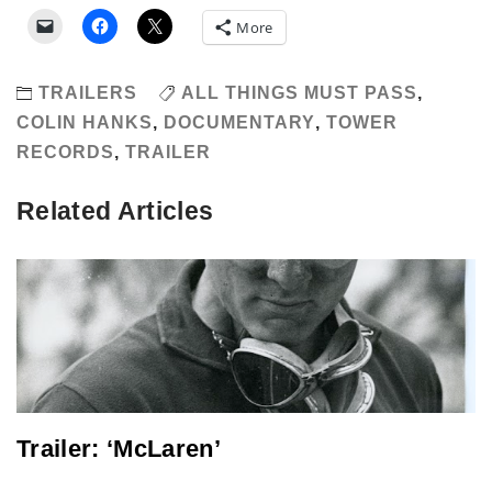
More
TRAILERS
ALL THINGS MUST PASS
,
COLIN HANKS
,
DOCUMENTARY
,
TOWER
RECORDS
,
TRAILER
Related Articles
Trailer: ‘McLaren’