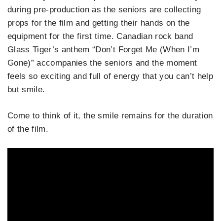
during pre-production as the seniors are collecting
props for the film and getting their hands on the
equipment for the first time. Canadian rock band
Glass Tiger’s anthem “Don’t Forget Me (When I’m
Gone)” accompanies the seniors and the moment
feels so exciting and full of energy that you can’t help
but smile.
Come to think of it, the smile remains for the duration
of the film.