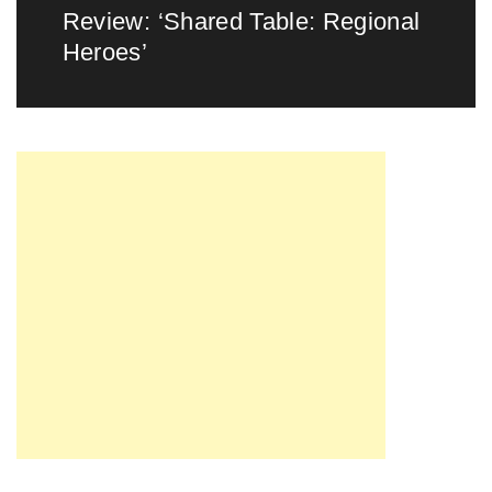
Review: ‘Shared Table: Regional
Next
Heroes’
post: