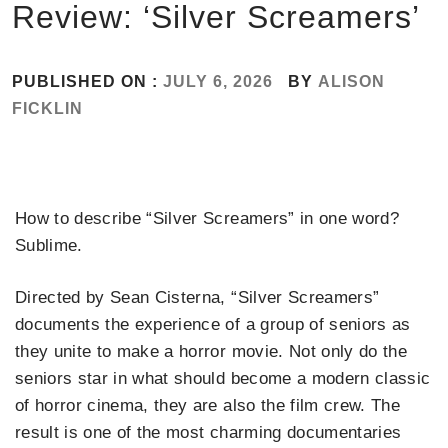
Review: ‘Silver Screamers’
PUBLISHED ON :
JULY 6, 2026
BY
ALISON
FICKLIN
How to describe “Silver Screamers” in one word?
Sublime.
Directed by Sean Cisterna, “Silver Screamers”
documents the experience of a group of seniors as
they unite to make a horror movie. Not only do the
seniors star in what should become a modern classic
of horror cinema, they are also the film crew. The
result is one of the most charming documentaries