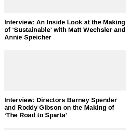
Interview: An Inside Look at the Making
of ‘Sustainable’ with Matt Wechsler and
Annie Speicher
Interview: Directors Barney Spender
and Roddy Gibson on the Making of
‘The Road to Sparta’