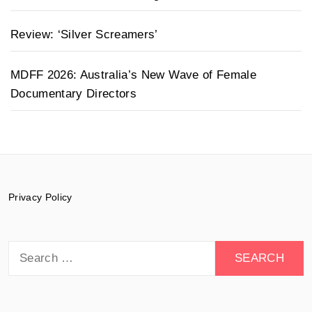
Review: ‘Silver Screamers’
MDFF 2026: Australia’s New Wave of Female
Documentary Directors
Privacy Policy
Search
for: