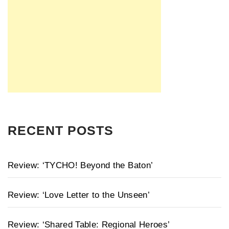
RECENT POSTS
Review: ‘TYCHO! Beyond the Baton’
Review: ‘Love Letter to the Unseen’
Review: ‘Shared Table: Regional Heroes’