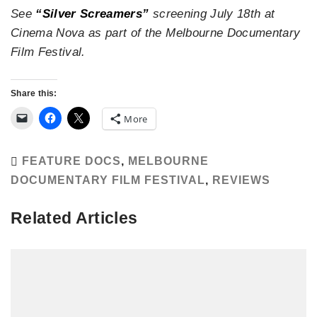
See
“Silver Screamers”
screening July 18th at
Cinema Nova as part of the Melbourne Documentary
Film Festival.
Share this:
More
FEATURE DOCS
,
MELBOURNE
DOCUMENTARY FILM FESTIVAL
,
REVIEWS
Related Articles