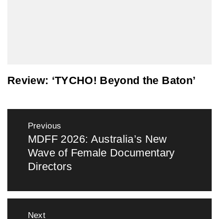
Review: ‘TYCHO! Beyond the Baton’
Post
Previous
navigation
MDFF 2026: Australia’s New
Previous
Wave of Female Documentary
post:
Directors
Next