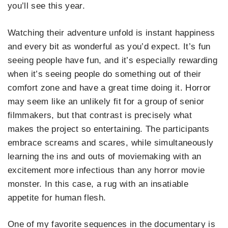
you’ll see this year.
Watching their adventure unfold is instant happiness
and every bit as wonderful as you’d expect. It’s fun
seeing people have fun, and it’s especially rewarding
when it’s seeing people do something out of their
comfort zone and have a great time doing it. Horror
may seem like an unlikely fit for a group of senior
filmmakers, but that contrast is precisely what
makes the project so entertaining. The participants
embrace screams and scares, while simultaneously
learning the ins and outs of moviemaking with an
excitement more infectious than any horror movie
monster. In this case, a rug with an insatiable
appetite for human flesh.
One of my favorite sequences in the documentary is