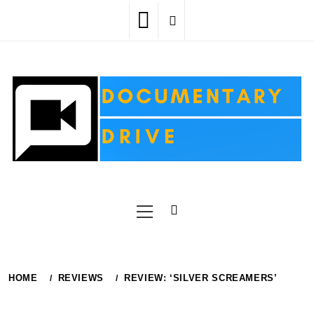
Skip
to
content
Primary
Menu
HOME
REVIEWS
REVIEW: ‘SILVER SCREAMERS’