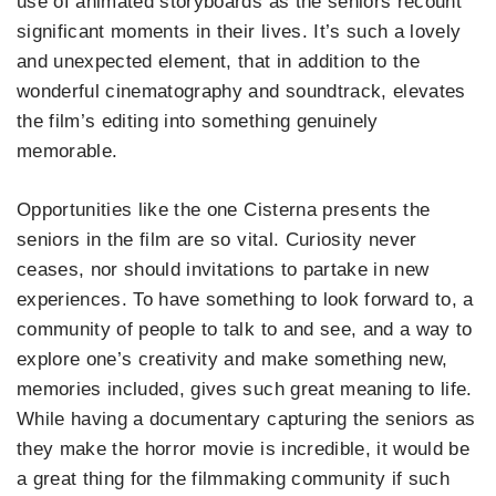
use of animated storyboards as the seniors recount
significant moments in their lives. It’s such a lovely
and unexpected element, that in addition to the
wonderful cinematography and soundtrack, elevates
the film’s editing into something genuinely
memorable.
Opportunities like the one Cisterna presents the
seniors in the film are so vital. Curiosity never
ceases, nor should invitations to partake in new
experiences. To have something to look forward to, a
community of people to talk to and see, and a way to
explore one’s creativity and make something new,
memories included, gives such great meaning to life.
While having a documentary capturing the seniors as
they make the horror movie is incredible, it would be
a great thing for the filmmaking community if such