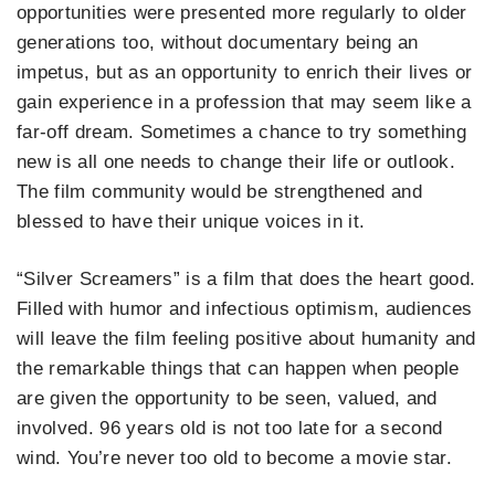
opportunities were presented more regularly to older
generations too, without documentary being an
impetus, but as an opportunity to enrich their lives or
gain experience in a profession that may seem like a
far-off dream. Sometimes a chance to try something
new is all one needs to change their life or outlook.
The film community would be strengthened and
blessed to have their unique voices in it.
“Silver Screamers” is a film that does the heart good.
Filled with humor and infectious optimism, audiences
will leave the film feeling positive about humanity and
the remarkable things that can happen when people
are given the opportunity to be seen, valued, and
involved. 96 years old is not too late for a second
wind. You’re never too old to become a movie star.