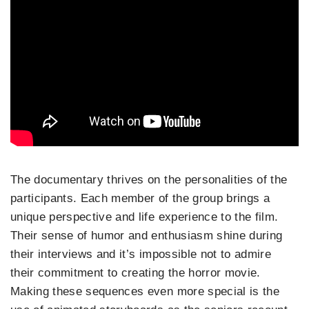
The documentary thrives on the personalities of the
participants. Each member of the group brings a
unique perspective and life experience to the film.
Their sense of humor and enthusiasm shine during
their interviews and it’s impossible not to admire
their commitment to creating the horror movie.
Making these sequences even more special is the