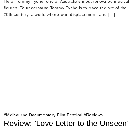
life of Tommy Tycho, one of Australia’s most renowned musical
figures. To understand Tommy Tycho is to trace the arc of the
20th century, a world where war, displacement, and […]
#
Melbourne Documentary Film Festival
#
Reviews
Review: ‘Love Letter to the Unseen’