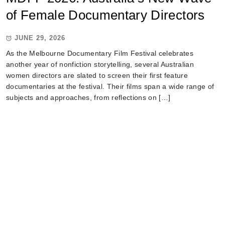
of Female Documentary Directors
JUNE 29, 2026
As the Melbourne Documentary Film Festival celebrates
another year of nonfiction storytelling, several Australian
women directors are slated to screen their first feature
documentaries at the festival. Their films span a wide range of
subjects and approaches, from reflections on […]