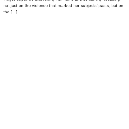
not just on the violence that marked her subjects’ pasts, but on
the […]