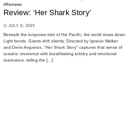
#
Reviews
Review: ‘Her Shark Story’
JULY 8, 2025
Beneath the turquoise skin of the Pacific, the world slows down.
Light bends. Giants drift silently. Directed by Ignacio Walker
and Denis Arqueros, “Her Shark Story” captures that sense of
oceanic reverence with breathtaking artistry and emotional
resonance, telling the […]