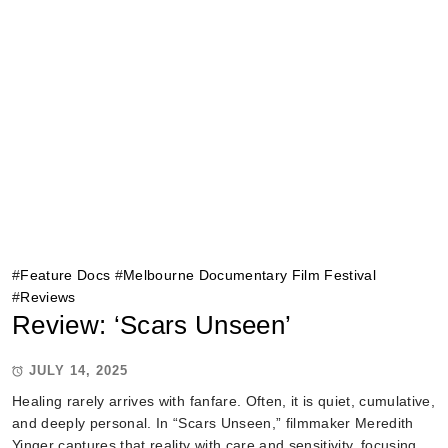
#
Feature Docs
#
Melbourne Documentary Film Festival
#
Reviews
Review: ‘Scars Unseen’
JULY 14, 2025
Healing rarely arrives with fanfare. Often, it is quiet, cumulative,
and deeply personal. In “Scars Unseen,” filmmaker Meredith
Yinger captures that reality with care and sensitivity, focusing