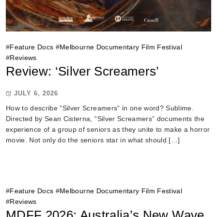
#
Feature Docs
#
Melbourne Documentary Film Festival
#
Reviews
Review: ‘Silver Screamers’
JULY 6, 2026
How to describe “Silver Screamers” in one word? Sublime.
Directed by Sean Cisterna, “Silver Screamers” documents the
experience of a group of seniors as they unite to make a horror
movie. Not only do the seniors star in what should […]
#
Feature Docs
#
Melbourne Documentary Film Festival
#
Reviews
MDFF 2026: Australia’s New Wave