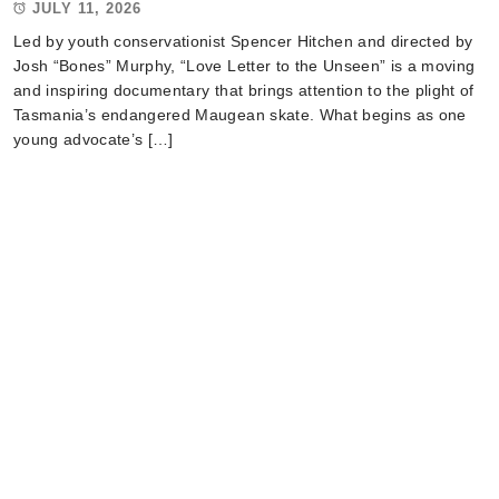
JULY 11, 2026
Led by youth conservationist Spencer Hitchen and directed by
Josh “Bones” Murphy, “Love Letter to the Unseen” is a moving
and inspiring documentary that brings attention to the plight of
Tasmania’s endangered Maugean skate. What begins as one
young advocate’s […]