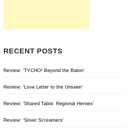
RECENT POSTS
Review: ‘TYCHO! Beyond the Baton’
Review: ‘Love Letter to the Unseen’
Review: ‘Shared Table: Regional Heroes’
Review: ‘Silver Screamers’