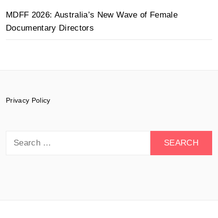
MDFF 2026: Australia’s New Wave of Female
Documentary Directors
Privacy Policy
Search
for: