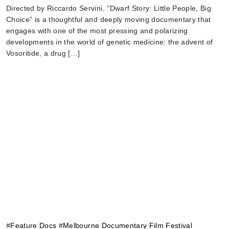
Directed by Riccardo Servini, “Dwarf Story: Little People, Big
Choice” is a thoughtful and deeply moving documentary that
engages with one of the most pressing and polarizing
developments in the world of genetic medicine: the advent of
Vosoritide, a drug […]
#
Feature Docs
#
Melbourne Documentary Film Festival