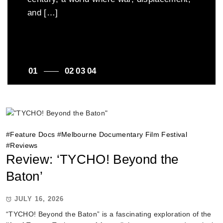
fabric of Australian life. Directed by
and […]
as one young advocate’s […]
Nandita Chakraborty, the documentary
travels across regional Victoria,
introducing audiences to migrants […]
1
2
3
4
#
Feature Docs
#
Melbourne Documentary Film Festival
#
Reviews
Review: ‘TYCHO! Beyond the
Baton’
JULY 16, 2026
“TYCHO! Beyond the Baton” is a fascinating exploration of the