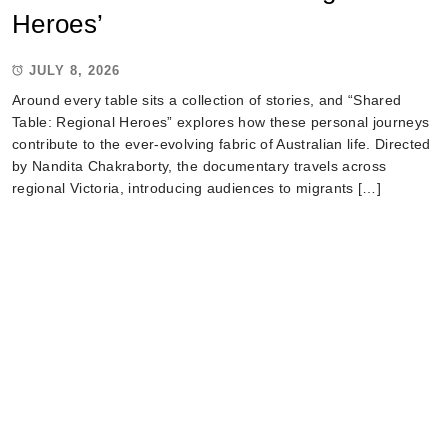
Heroes’
JULY 8, 2026
Around every table sits a collection of stories, and “Shared
Table: Regional Heroes” explores how these personal journeys
contribute to the ever-evolving fabric of Australian life. Directed
by Nandita Chakraborty, the documentary travels across
regional Victoria, introducing audiences to migrants […]