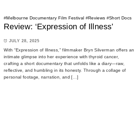
#
Melbourne Documentary Film Festival
#
Reviews
#
Short Docs
Review: ‘Expression of Illness’
JULY 28, 2025
With “Expression of Illness,” filmmaker Bryn Silverman offers an
intimate glimpse into her experience with thyroid cancer,
crafting a short documentary that unfolds like a diary—raw,
reflective, and humbling in its honesty. Through a collage of
personal footage, narration, and […]