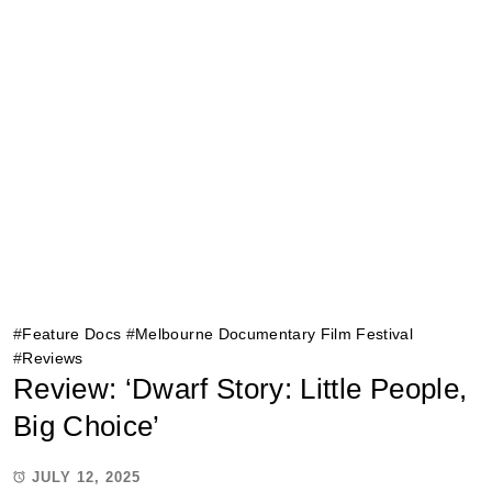
#
Feature Docs
#
Melbourne Documentary Film Festival
#
Reviews
Review: ‘Dwarf Story: Little People,
Big Choice’
JULY 12, 2025