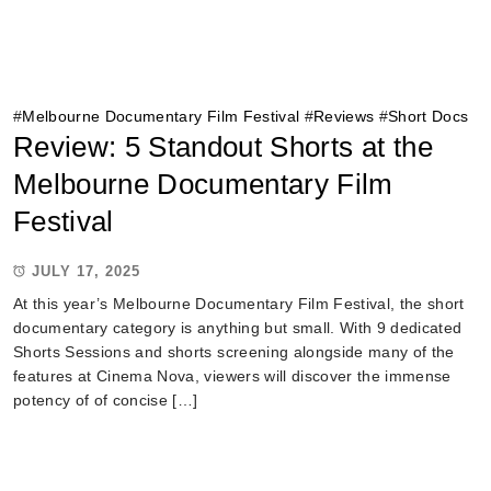
#
Melbourne Documentary Film Festival
#
Reviews
#
Short Docs
Review: 5 Standout Shorts at the
Melbourne Documentary Film
Festival
JULY 17, 2025
At this year’s Melbourne Documentary Film Festival, the short
documentary category is anything but small. With 9 dedicated
Shorts Sessions and shorts screening alongside many of the
features at Cinema Nova, viewers will discover the immense
potency of of concise […]