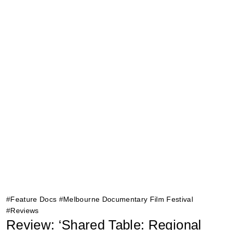
#
Feature Docs
#
Melbourne Documentary Film Festival
#
Reviews
Review: ‘Shared Table: Regional