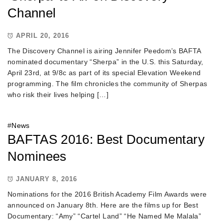
Channel
APRIL 20, 2016
The Discovery Channel is airing Jennifer Peedom’s BAFTA
nominated documentary “Sherpa” in the U.S. this Saturday,
April 23rd, at 9/8c as part of its special Elevation Weekend
programming. The film chronicles the community of Sherpas
who risk their lives helping […]
#
News
BAFTAS 2016: Best Documentary
Nominees
JANUARY 8, 2016
Nominations for the 2016 British Academy Film Awards were
announced on January 8th. Here are the films up for Best
Documentary: “Amy” “Cartel Land” “He Named Me Malala”