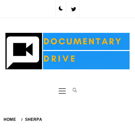
Skip
to
content
Primary
Menu
HOME
SHERPA