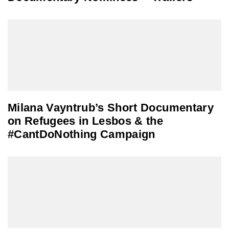
Milana Vayntrub’s Short Documentary
on Refugees in Lesbos & the
#CantDoNothing Campaign