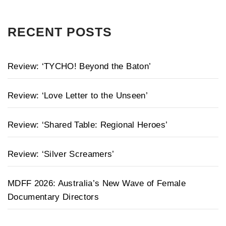
RECENT POSTS
Review: ‘TYCHO! Beyond the Baton’
Review: ‘Love Letter to the Unseen’
Review: ‘Shared Table: Regional Heroes’
Review: ‘Silver Screamers’
MDFF 2026: Australia’s New Wave of Female
Documentary Directors