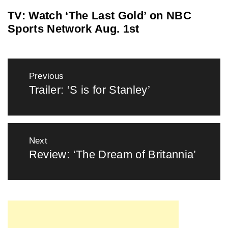
TV: Watch ‘The Last Gold’ on NBC
Sports Network Aug. 1st
Post
Previous
navigation
Trailer: ‘S is for Stanley’
Previous
post:
Next
Review: ‘The Dream of Britannia’
Next
post: