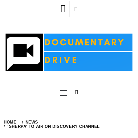
Skip
to
content
Primary
Menu
HOME
NEWS
‘SHERPA’ TO AIR ON DISCOVERY CHANNEL