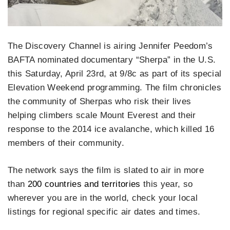
The Discovery Channel is airing Jennifer Peedom’s
BAFTA nominated documentary “Sherpa” in the U.S.
this Saturday, April 23rd, at 9/8c as part of its special
Elevation Weekend programming. The film chronicles
the community of Sherpas who risk their lives
helping climbers scale Mount Everest and their
response to the 2014 ice avalanche, which killed 16
members of their community.
The network says the film is slated to air in more
than
200 countries and territories
this year, so
wherever you are in the world, check your local
listings for regional specific air dates and times.