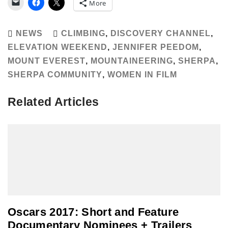
More
NEWS
CLIMBING
,
DISCOVERY CHANNEL
,
ELEVATION WEEKEND
,
JENNIFER PEEDOM
,
MOUNT EVEREST
,
MOUNTAINEERING
,
SHERPA
,
SHERPA COMMUNITY
,
WOMEN IN FILM
Related Articles
Oscars 2017: Short and Feature
Documentary Nominees + Trailers