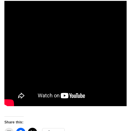
Share this: