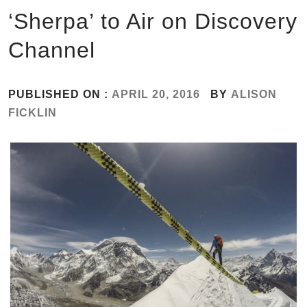
‘Sherpa’ to Air on Discovery
Channel
PUBLISHED ON :
APRIL 20, 2016
BY
ALISON
FICKLIN