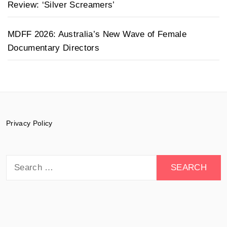
Review: ‘Silver Screamers’
MDFF 2026: Australia’s New Wave of Female
Documentary Directors
Privacy Policy
Search
for: