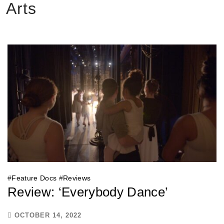
Arts
#
Feature Docs
#
Reviews
Review: ‘Everybody Dance’
OCTOBER 14, 2022