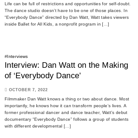
Life can be full of restrictions and opportunities for self-doubt.
The dance studio doesn’t have to be one of those places. In
“Everybody Dance” directed by Dan Watt, Watt takes viewers
inside Ballet for All Kids, a nonprofit program in […]
#
Interviews
Interview: Dan Watt on the Making
of ‘Everybody Dance’
OCTOBER 7, 2022
Filmmaker Dan Watt knows a thing or two about dance. Most
importantly, he knows how it can transform people’s lives. A
former professional dancer and dance teacher, Watt’s debut
documentary “Everybody Dance” follows a group of students
with different developmental […]