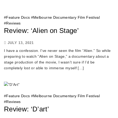
#
Feature Docs
#
Melbourne Documentary Film Festival
#
Reviews
Review: ‘Alien on Stage’
JULY 13, 2021
I have a confession. I’ve never seen the film “Alien.” So while
preparing to watch “Alien on Stage,” a documentary about a
stage production of the movie, I wasn’t sure if I’d be
completely lost or able to immerse myself […]
#
Feature Docs
#
Melbourne Documentary Film Festival
#
Reviews
Review: ‘D’art’