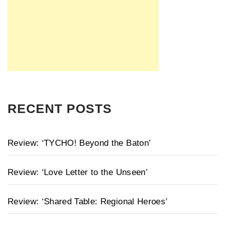
RECENT POSTS
Review: ‘TYCHO! Beyond the Baton’
Review: ‘Love Letter to the Unseen’
Review: ‘Shared Table: Regional Heroes’