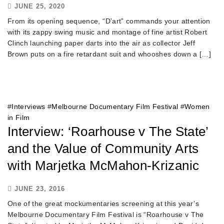
JUNE 25, 2020
From its opening sequence, “D’art” commands your attention
with its zappy swing music and montage of fine artist Robert
Clinch launching paper darts into the air as collector Jeff
Brown puts on a fire retardant suit and whooshes down a […]
#
Interviews
#
Melbourne Documentary Film Festival
#
Women
in Film
Interview: ‘Roarhouse v The State’
and the Value of Community Arts
with Marjetka McMahon-Krizanic
JUNE 23, 2016
One of the great mockumentaries screening at this year’s
Melbourne Documentary Film Festival is “Roarhouse v The