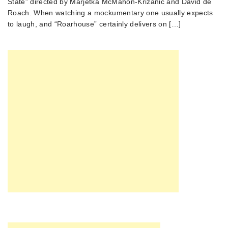
State” directed by Marjetka McMahon-Krizanic and David de
Roach. When watching a mockumentary one usually expects
to laugh, and “Roarhouse” certainly delivers on […]