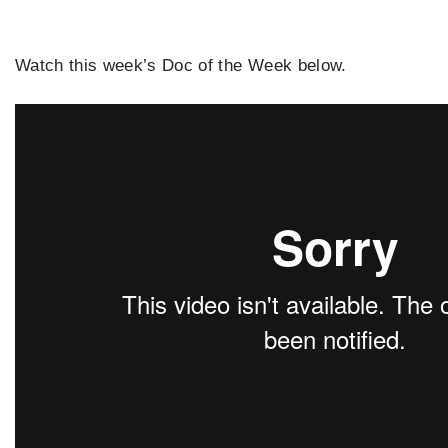
Watch this week’s Doc of the Week below.