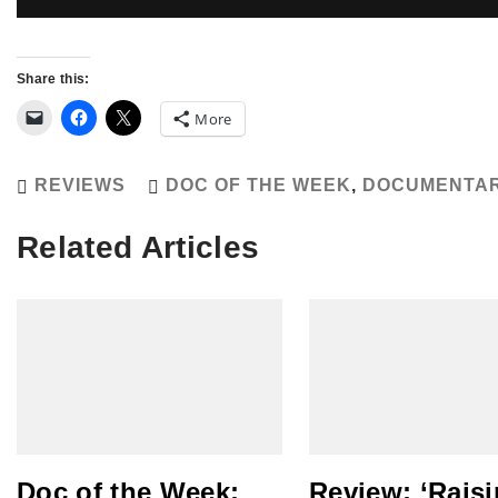
Share this:
More
REVIEWS
DOC OF THE WEEK
,
DOCUMENTA
Related Articles
Doc of the Week:
Review: ‘Rais