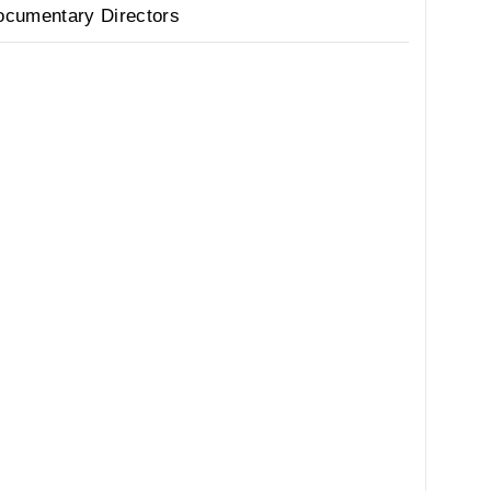
ocumentary Directors