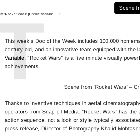
Scene fr
m 'Rocket Wars' |Credit: Variable LLC.
This week’s Doc of the Week includes 100,000 homemad
century old, and an innovative team equipped with the 
Variable
, “Rocket Wars” is a five minute visually power
achievements.
Scene from ‘Rocket Wars’ – Cre
Thanks to inventive techniques in aerial cinematograph
operators from
Snaproll Media
, “Rocket Wars” has the a
action sequence, not a look or style typically associate
press release, Director of Photography Khalid Mohtaseb