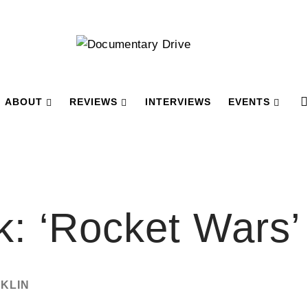
ABOUT
REVIEWS
INTERVIEWS
EVENTS
k: ‘Rocket Wars’
CKLIN