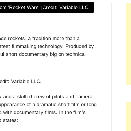
om 'Rocket Wars' |Credit: Variable LLC.
e rockets, a tradition more than a
latest filmmaking technology. Produced by
ful short documentary big on technical
dit: Variable LLC.
y and a skilled crew of pilots and camera
ppearance of a dramatic short film or long
d with documentary films. In the film’s
 states: