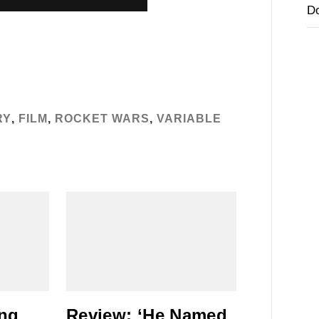
D
RY
,
FILM
,
ROCKET WARS
,
VARIABLE
ing
Review: ‘He Named