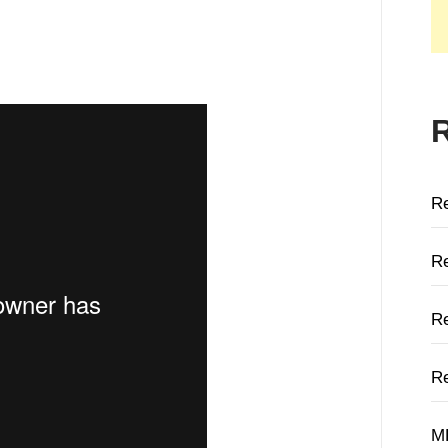
R
Re
Re
Re
M