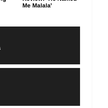
Me Malala’
s