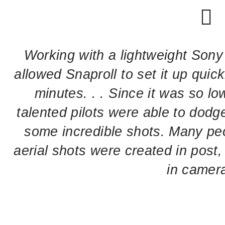
Working with a lightweight Sony 
allowed Snaproll to set it up quick
minutes. . . Since it was so lo
talented pilots were able to dodge
some incredible shots. Many pe
aerial shots were created in post,
in camer