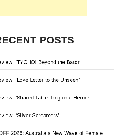
RECENT POSTS
eview: ‘TYCHO! Beyond the Baton’
view: ‘Love Letter to the Unseen’
view: ‘Shared Table: Regional Heroes’
view: ‘Silver Screamers’
DFF 2026: Australia’s New Wave of Female