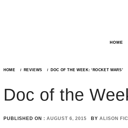
Skip
to
content
HOME
HOME
REVIEWS
DOC OF THE WEEK: ‘ROCKET WARS’
Doc of the Wee
PUBLISHED ON :
AUGUST 6, 2015
BY
ALISON FI