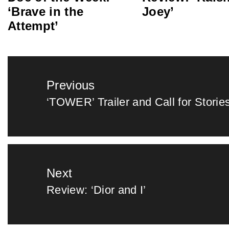
‘Brave in the
Joey’
Attempt’
Post
Previous
navigation
‘TOWER’ Trailer and Call for Storie
Previous
post:
Next
Review: ‘Dior and I’
Next
post: