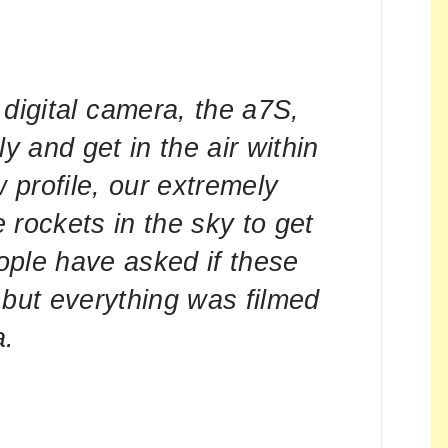
digital camera, the a7S,
ly and get in the air within
w profile, our extremely
 rockets in the sky to get
ople have asked if these
 but everything was filmed
a.