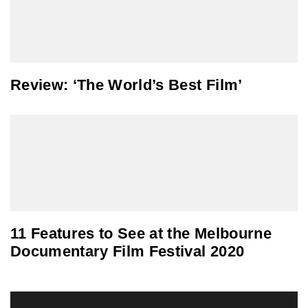
Review: ‘The World’s Best Film’
11 Features to See at the Melbourne
Documentary Film Festival 2020
Post