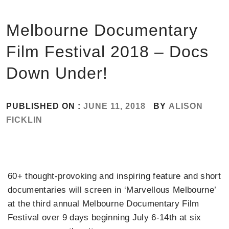
Melbourne Documentary
Film Festival 2018 – Docs
Down Under!
PUBLISHED ON :
JUNE 11, 2018
BY
ALISON
FICKLIN
60+ thought-provoking and inspiring feature and short
documentaries will screen in ‘Marvellous Melbourne’
at the third annual Melbourne Documentary Film
Festival over 9 days beginning July 6-14th at six