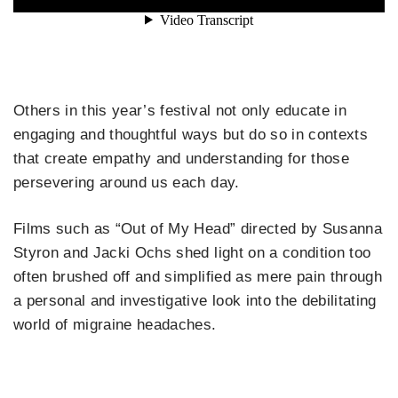
Others in this year’s festival not only educate in
engaging and thoughtful ways but do so in contexts
that create empathy and understanding for those
persevering around us each day.
Films such as “Out of My Head” directed by Susanna
Styron and Jacki Ochs shed light on a condition too
often brushed off and simplified as mere pain through
a personal and investigative look into the debilitating
world of migraine headaches.