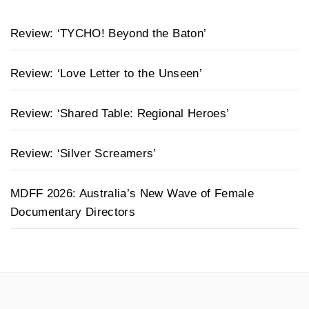
Review: ‘TYCHO! Beyond the Baton’
Review: ‘Love Letter to the Unseen’
Review: ‘Shared Table: Regional Heroes’
Review: ‘Silver Screamers’
MDFF 2026: Australia’s New Wave of Female
Documentary Directors