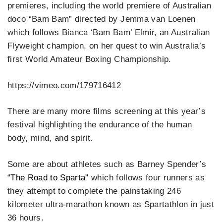
premieres, including the world premiere of Australian
doco “Bam Bam” directed by Jemma van Loenen
which follows Bianca ‘Bam Bam’ Elmir, an Australian
Flyweight champion, on her quest to win Australia’s
first World Amateur Boxing Championship.
https://vimeo.com/179716412
There are many more films screening at this year’s
festival highlighting the endurance of the human
body, mind, and spirit.
Some are about athletes such as Barney Spender’s
“The Road to Sparta”
which follows four runners as
they attempt to complete the painstaking 246
kilometer ultra-marathon known as Spartathlon in just
36 hours.