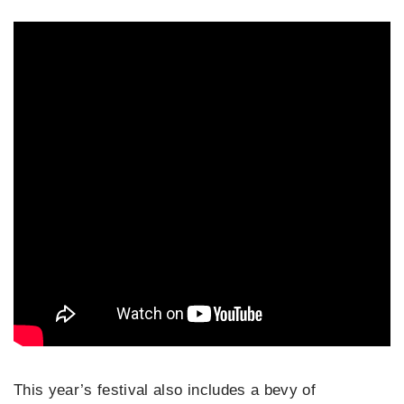
This year’s festival also includes a bevy of