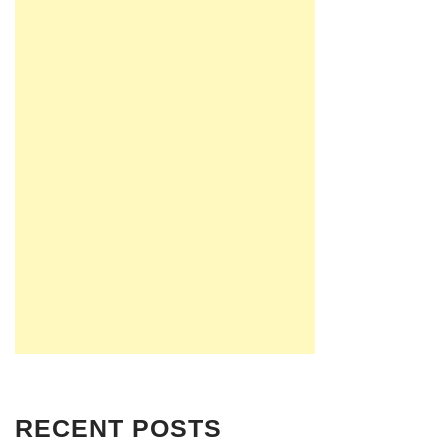
RECENT POSTS