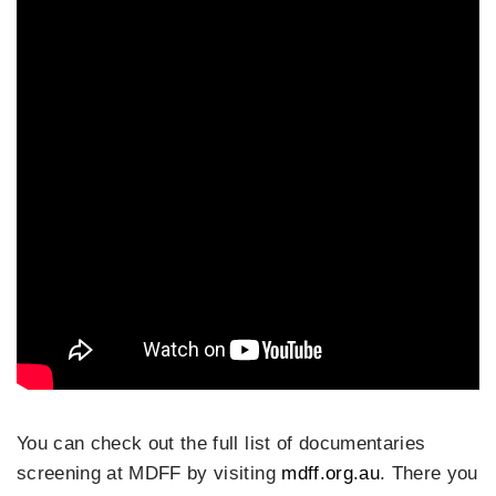
You can check out the full list of documentaries
screening at MDFF by visiting
mdff.org.au
. There you