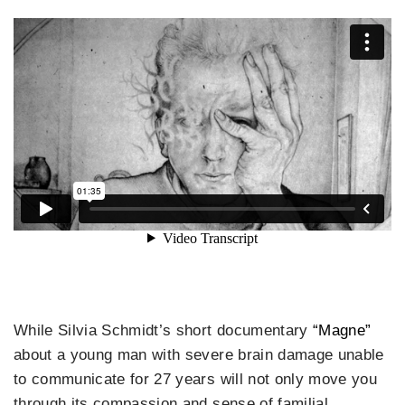
While Silvia Schmidt’s short documentary
“Magne”
about a young man with severe brain damage unable
to communicate for 27 years will not only move you
through its compassion and sense of familial