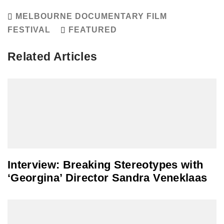
MELBOURNE DOCUMENTARY FILM
FESTIVAL
FEATURED
Related Articles
Interview: Breaking Stereotypes with
‘Georgina’ Director Sandra Veneklaas