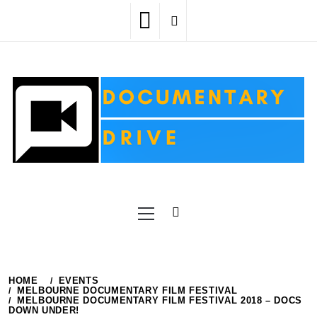
Skip
to
content
Primary
Menu
HOME
EVENTS
MELBOURNE DOCUMENTARY FILM FESTIVAL
MELBOURNE DOCUMENTARY FILM FESTIVAL 2018 – DOCS
DOWN UNDER!