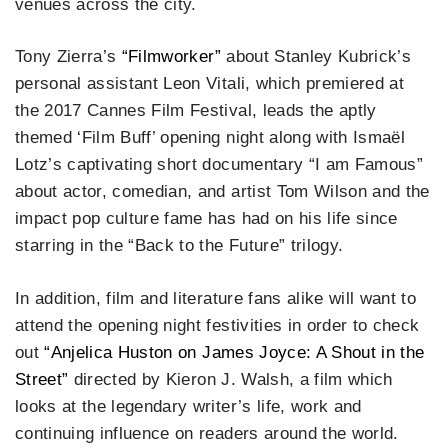
venues across the city.
Tony Zierra’s
“Filmworker”
about Stanley Kubrick’s
personal assistant Leon Vitali, which premiered at
the 2017 Cannes Film Festival, leads the aptly
themed ‘Film Buff’ opening night along with Ismaël
Lotz’s captivating short documentary “I am Famous”
about actor, comedian, and artist Tom Wilson and the
impact pop culture fame has had on his life since
starring in the “Back to the Future” trilogy.
In addition, film and literature fans alike will want to
attend the opening night festivities in order to check
out
“Anjelica Huston on James Joyce: A Shout in the
Street”
directed by Kieron J. Walsh, a film which
looks at the legendary writer’s life, work and
continuing influence on readers around the world.