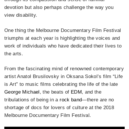
devotion but also perhaps challenge the way you
view disability.
One thing the Melbourne Documentary Film Festival
triumphs at each year is highlighting the voices and
work of individuals who have dedicated their lives to
the arts.
From the fascinating mind of renowned contemporary
artist Anatol Brusilovsky in Oksana Sokol’s film “Life
is Art” to music films celebrating the life of the late
George Michael
, the beats of
E
D
M
, and the
tribulations of being in a
rock band
—there are no
shortage of docs for lovers of culture at the 2018
Melbourne Documentary Film Festival.