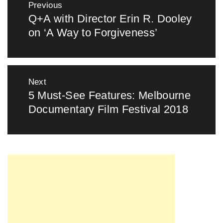
Previous
navigation
Q+A with Director Erin R. Dooley
Previous
on ‘A Way to Forgiveness’
post:
Next
5 Must-See Features: Melbourne
Next
Documentary Film Festival 2018
post: