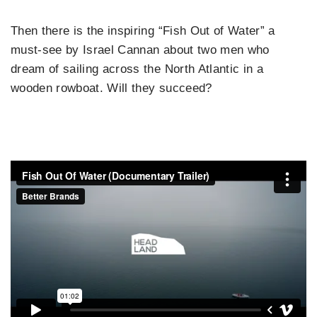
Then there is the inspiring “Fish Out of Water” a
must-see by Israel Cannan about two men who
dream of sailing across the North Atlantic in a
wooden rowboat. Will they succeed?