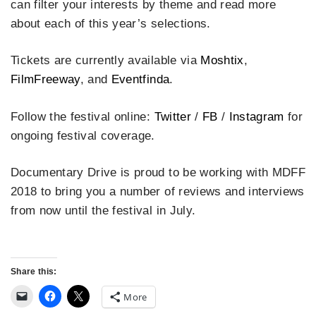
can filter your interests by theme and read more
about each of this year’s selections.
Tickets are currently available via
Moshtix
,
FilmFreeway
, and
Eventfinda
.
Follow the festival online:
Twitter
/
FB
/
Instagram
for
ongoing festival coverage.
Documentary Drive is proud to be working with MDFF
2018 to bring you a number of reviews and interviews
from now until the festival in July.
Share this:
More