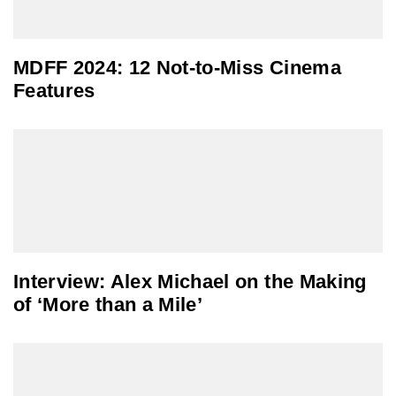
MDFF 2024: 12 Not-to-Miss Cinema
Features
Interview: Alex Michael on the Making
of ‘More than a Mile’