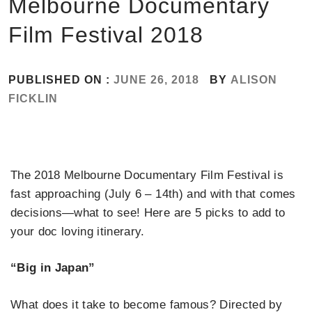
Melbourne Documentary
Film Festival 2018
PUBLISHED ON :
JUNE 26, 2018
BY
ALISON
FICKLIN
The 2018 Melbourne Documentary Film Festival is
fast approaching (July 6 – 14th) and with that comes
decisions—what to see! Here are 5 picks to add to
your doc loving itinerary.
“Big in Japan”
What does it take to become famous? Directed by