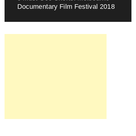
Documentary Film Festival 2018
post: