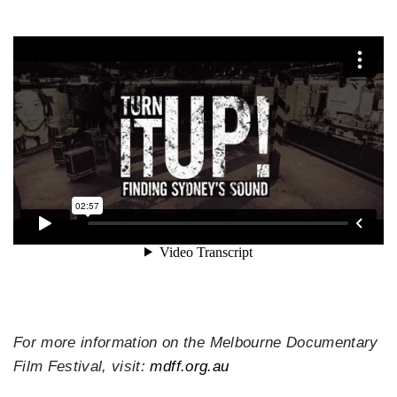
For more information on the Melbourne Documentary
Film Festival, visit:
mdff.org.au