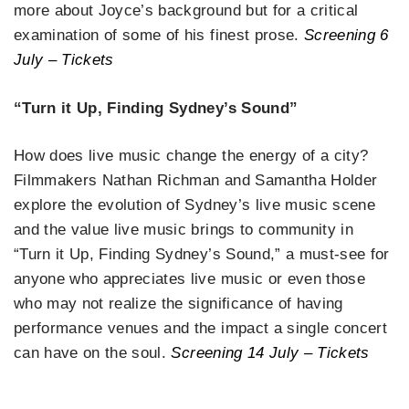
more about Joyce’s background but for a critical
examination of some of his finest prose.
Screening 6
July – Tickets
“Turn it Up, Finding Sydney’s Sound”
How does live music change the energy of a city?
Filmmakers Nathan Richman and Samantha Holder
explore the evolution of Sydney’s live music scene
and the value live music brings to community in
“Turn it Up, Finding Sydney’s Sound,” a must-see for
anyone who appreciates live music or even those
who may not realize the significance of having
performance venues and the impact a single concert
can have on the soul.
Screening 14 July – Tickets