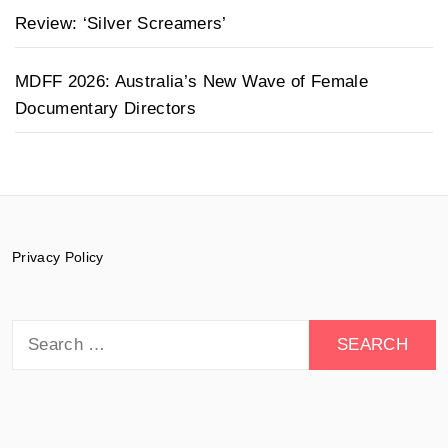
Review: ‘Silver Screamers’
MDFF 2026: Australia’s New Wave of Female
Documentary Directors
Privacy Policy
Search
for: