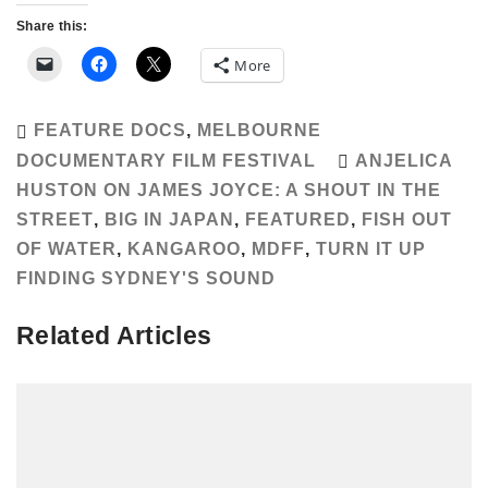
Share this:
More
FEATURE DOCS
,
MELBOURNE
DOCUMENTARY FILM FESTIVAL
ANJELICA
HUSTON ON JAMES JOYCE: A SHOUT IN THE
STREET
,
BIG IN JAPAN
,
FEATURED
,
FISH OUT
OF WATER
,
KANGAROO
,
MDFF
,
TURN IT UP
FINDING SYDNEY'S SOUND
Related Articles