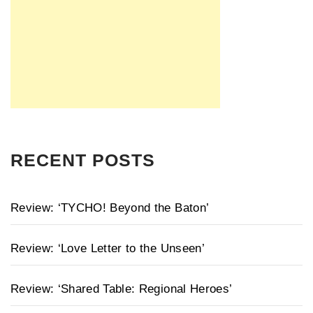
RECENT POSTS
Review: ‘TYCHO! Beyond the Baton’
Review: ‘Love Letter to the Unseen’
Review: ‘Shared Table: Regional Heroes’