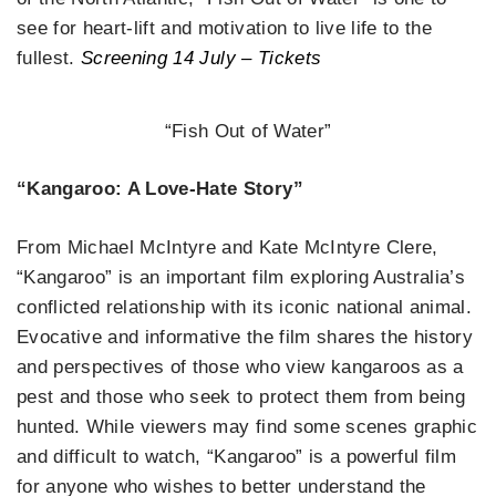
see for heart-lift and motivation to live life to the
fullest.
Screening 14 July – Tickets
“Fish Out of Water”
“Kangaroo: A Love-Hate Story”
From Michael McIntyre and Kate McIntyre Clere,
“Kangaroo” is an important film exploring Australia’s
conflicted relationship with its iconic national animal.
Evocative and informative the film shares the history
and perspectives of those who view kangaroos as a
pest and those who seek to protect them from being
hunted. While viewers may find some scenes graphic
and difficult to watch, “Kangaroo” is a powerful film
for anyone who wishes to better understand the