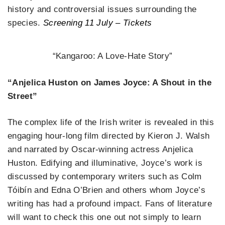
history and controversial issues surrounding the
species.
Screening 11 July – Tickets
“Kangaroo: A Love-Hate Story”
“Anjelica Huston on James Joyce: A Shout in the
Street”
The complex life of the Irish writer is revealed in this
engaging hour-long film directed by Kieron J. Walsh
and narrated by Oscar-winning actress Anjelica
Huston. Edifying and illuminative, Joyce’s work is
discussed by contemporary writers such as Colm
Tóibín and Edna O’Brien and others whom Joyce’s
writing has had a profound impact. Fans of literature
will want to check this one out not simply to learn