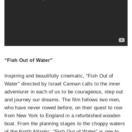
“Fish Out of Water”
Inspiring and beautifully cinematic, “Fish Out of
Water” directed by Israel Cannan calls to the inner
adventurer in each of us to be courageous, step out
and journey our dreams. The film follows two men,
who have never rowed before, on their quest to row
from New York to England in a refurbished wooden
boat. From the planning stages to the choppy waters
of the North Atlantic, “Fish Out of Water” is one to