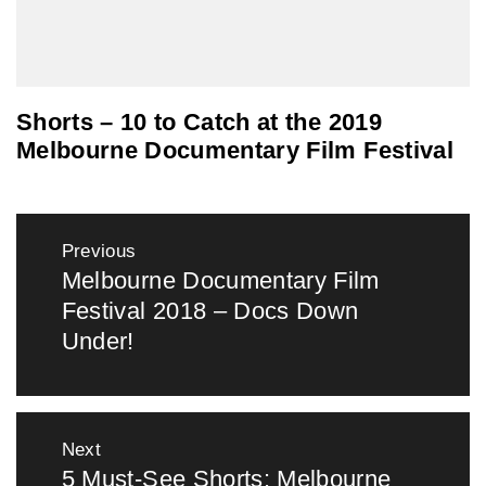
Shorts – 10 to Catch at the 2019
Melbourne Documentary Film Festival
Post
Previous
navigation
Melbourne Documentary Film
Previous
Festival 2018 – Docs Down
post:
Under!
Next
5 Must-See Shorts: Melbourne
Next