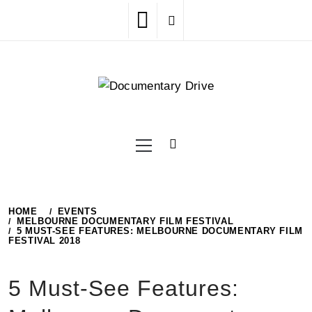
Skip
to
content
Primary
Menu
HOME
EVENTS
MELBOURNE DOCUMENTARY FILM FESTIVAL
5 MUST-SEE FEATURES: MELBOURNE DOCUMENTARY FILM
FESTIVAL 2018
5 Must-See Features: