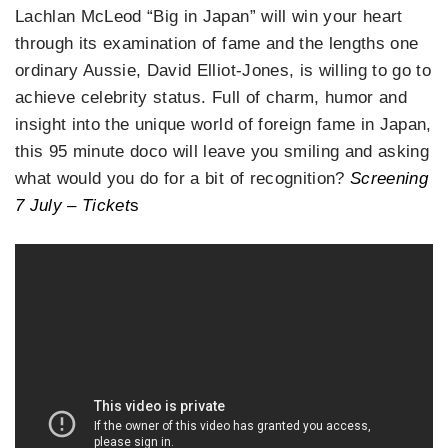
Lachlan McLeod “Big in Japan” will win your heart
through its examination of fame and the lengths one
ordinary Aussie, David Elliot-Jones, is willing to go to
achieve celebrity status. Full of charm, humor and
insight into the unique world of foreign fame in Japan,
this 95 minute doco will leave you smiling and asking
what would you do for a bit of recognition?
Screening
7 July – Ticket
s