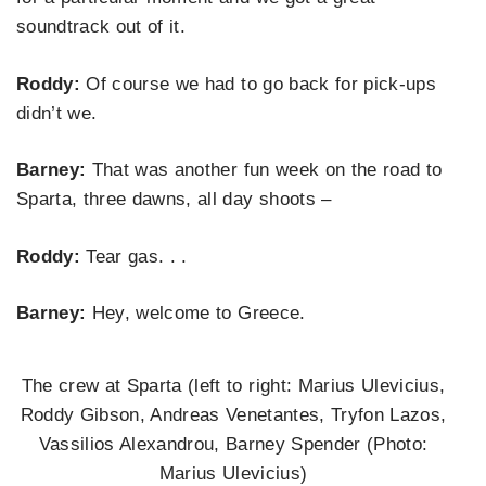
soundtrack out of it.
Roddy:
Of course we had to go back for pick-ups
didn’t we.
Barney:
That was another fun week on the road to
Sparta, three dawns, all day shoots –
Roddy:
Tear gas. . .
Barney:
Hey, welcome to Greece.
The crew at Sparta (left to right: Marius Ulevicius,
Roddy Gibson, Andreas Venetantes, Tryfon Lazos,
Vassilios Alexandrou, Barney Spender (Photo:
Marius Ulevicius)