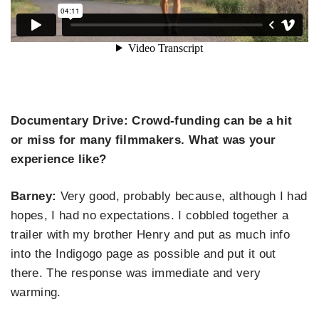
Documentary Drive: Crowd-funding can be a hit
or miss for many filmmakers. What was your
experience like?
Barney:
Very good, probably because, although I had
hopes, I had no expectations. I cobbled together a
trailer with my brother Henry and put as much info
into the Indigogo page as possible and put it out
there. The response was immediate and very
warming.