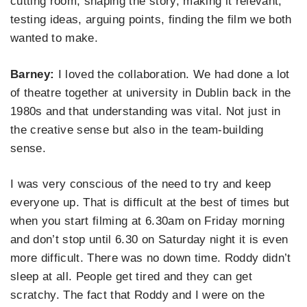
cutting room, shaping the story, making it relevant,
testing ideas, arguing points, finding the film we both
wanted to make.
Barney:
I loved the collaboration. We had done a lot
of theatre together at university in Dublin back in the
1980s and that understanding was vital. Not just in
the creative sense but also in the team-building
sense.
I was very conscious of the need to try and keep
everyone up. That is difficult at the best of times but
when you start filming at 6.30am on Friday morning
and don’t stop until 6.30 on Saturday night it is even
more difficult. There was no down time. Roddy didn’t
sleep at all. People get tired and they can get
scratchy. The fact that Roddy and I were on the