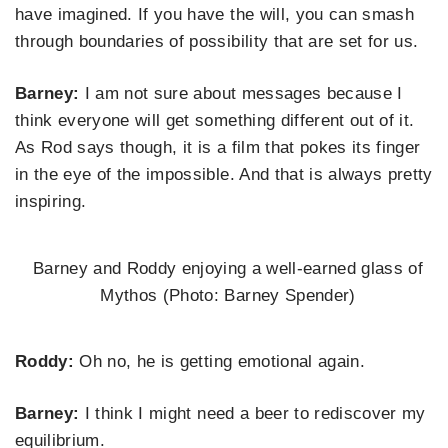
have imagined. If you have the will, you can smash
through boundaries of possibility that are set for us.
Barney:
I am not sure about messages because I
think everyone will get something different out of it.
As Rod says though, it is a film that pokes its finger
in the eye of the impossible. And that is always pretty
inspiring.
Barney and Roddy enjoying a well-earned glass of
Mythos (Photo: Barney Spender)
Roddy:
Oh no, he is getting emotional again.
Barney:
I think I might need a beer to rediscover my
equilibrium.