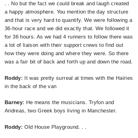
. . No but the fact we could break and laugh created
a happy atmosphere. You mention the day structure
and that is very hard to quantify. We were following a
36-hour race and we did exactly that. We followed it
for 36 hours. As we had 4 runners to follow there was
a lot of liaison with their support crews to find out
how they were doing and where they were. So there
was a fair bit of back and forth up and down the road.
Roddy:
It was pretty surreal at times with the Hairies
in the back of the van
Barney:
He means the musicians. Tryfon and
Andreas, two Greek boys living in Manchester.
Roddy:
Old House Playground. . .