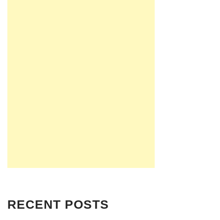
RECENT POSTS