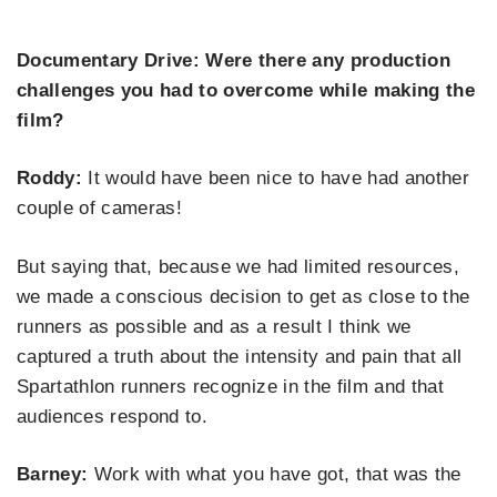
Documentary Drive: Were there any production
challenges you had to overcome while making the
film?
Roddy:
It would have been nice to have had another
couple of cameras!
But saying that, because we had limited resources,
we made a conscious decision to get as close to the
runners as possible and as a result I think we
captured a truth about the intensity and pain that all
Spartathlon runners recognize in the film and that
audiences respond to.
Barney:
Work with what you have got, that was the