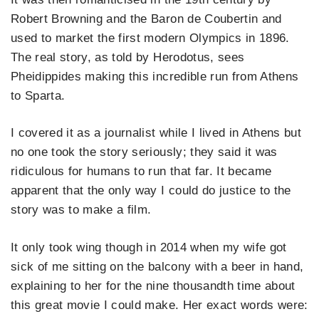
Robert Browning and the Baron de Coubertin and
used to market the first modern Olympics in 1896.
The real story, as told by Herodotus, sees
Pheidippides making this incredible run from Athens
to Sparta.
I covered it as a journalist while I lived in Athens but
no one took the story seriously; they said it was
ridiculous for humans to run that far. It became
apparent that the only way I could do justice to the
story was to make a film.
It only took wing though in 2014 when my wife got
sick of me sitting on the balcony with a beer in hand,
explaining to her for the nine thousandth time about
this great movie I could make.
Her exact words were: