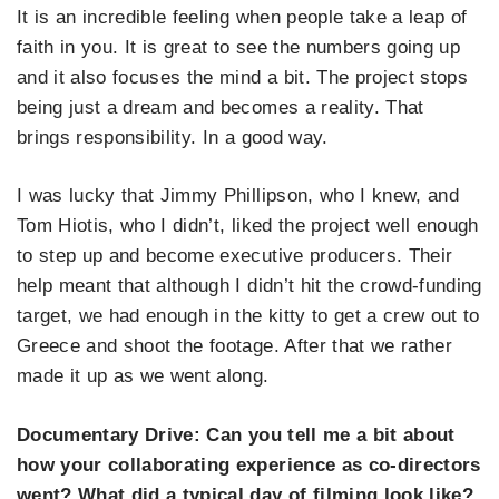
It is an incredible feeling when people take a leap of
faith in you. It is great to see the numbers going up
and it also focuses the mind a bit. The project stops
being just a dream and becomes a reality. That
brings responsibility. In a good way.
I was lucky that Jimmy Phillipson, who I knew, and
Tom Hiotis, who I didn’t, liked the project well enough
to step up and become executive producers. Their
help meant that although I didn’t hit the crowd-funding
target, we had enough in the kitty to get a crew out to
Greece and shoot the footage. After that we rather
made it up as we went along.
Documentary Drive:
Can you tell me a bit about
how your collaborating experience as co-directors
went? What did a typical day of filming look like?