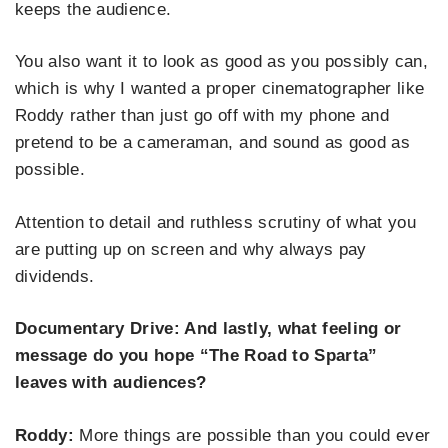
keeps the audience.
You also want it to look as good as you possibly can,
which is why I wanted a proper cinematographer like
Roddy rather than just go off with my phone and
pretend to be a cameraman, and sound as good as
possible.
Attention to detail and ruthless scrutiny of what you
are putting up on screen and why always pay
dividends.
Documentary Drive: And lastly, what feeling or
message do you hope “The Road to Sparta”
leaves with audiences?
Roddy:
More things are possible than you could ever