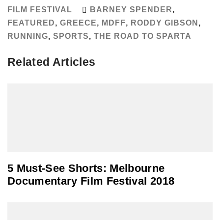
FILM FESTIVAL
BARNEY SPENDER
,
FEATURED
,
GREECE
,
MDFF
,
RODDY GIBSON
,
RUNNING
,
SPORTS
,
THE ROAD TO SPARTA
Related Articles
5 Must-See Shorts: Melbourne
Documentary Film Festival 2018