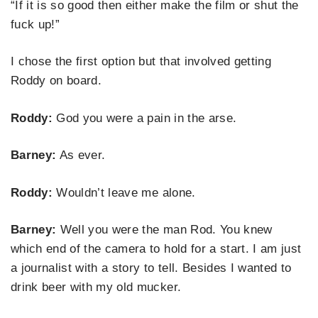
“If it is so good then either make the film or shut the
fuck up!”
I chose the first option but that involved getting
Roddy on board.
Roddy:
God you were a pain in the arse.
Barney:
As ever.
Roddy:
Wouldn’t leave me alone.
Barney:
Well you were the man Rod. You knew
which end of the camera to hold for a start. I am just
a journalist with a story to tell. Besides I wanted to
drink beer with my old mucker.