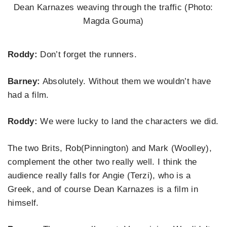
Dean Karnazes weaving through the traffic (Photo:
Magda Gouma)
Roddy:
Don’t forget the runners.
Barney:
Absolutely. Without them we wouldn’t have
had a film.
Roddy:
We were lucky to land the characters we did.
The two Brits, Rob(Pinnington) and Mark
(Woolley),
complement the other two really well. I think the
audience really falls for Angie (Terzi), who is a
Greek, and of course Dean Karnazes is a film in
himself.