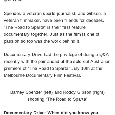
Spender, a veteran sports journalist, and Gibson, a
veteran filmmaker, have been friends for decades.
“The Road to Sparta” is their first feature
documentary together. Just as the film is one of
passion so too was the work behind it.
Documentary Drive had the privilege of doing a Q&A
recently with the pair ahead of the sold-out Australian
premiere of “The Road to Sparta” July 10th at the
Melbourne Documentary Film Festival.
Barney Spender (left) and Roddy Gibson (right)
shooting “The Road to Sparta”
Documentary Drive: When did you know you