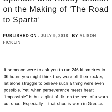
on the Making of ‘The Road
to Sparta’
PUBLISHED ON :
JULY 9, 2018
BY
ALISON
FICKLIN
If someone were to ask you to run 246 kilometres in
36 hours you might think they were off their rocker,
let alone struggle to believe such a thing were even
possible. Yet, when perseverance meets heart
“impossible” is but a glint of dirt on the heel of a worn
out shoe. Especially if that shoe is worn in Greece.