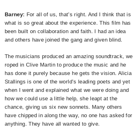
Barney:
For all of us, that’s right. And I think that is
what is so great about the experience. This film has
been built on collaboration and faith. I had an idea
and others have joined the gang and given blind.
The musicians produced an amazing soundtrack, we
roped in Clive Martin to produce the music and he
has done it purely because he gets the vision. Alicia
Stallings is one of the world’s leading poets and yet
when I went and explained what we were doing and
how we could use a little help, she leapt at the
chance, giving us six new sonnets. Many others
have chipped in along the way, no one has asked for
anything. They have all wanted to give.