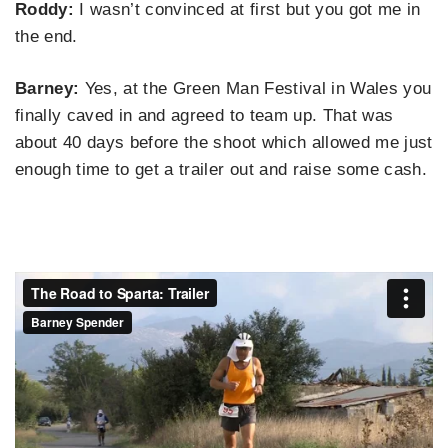
Roddy:
I wasn’t convinced at first but you got me in
the end.
Barney:
Yes, at the Green Man Festival in Wales you
finally caved in and agreed to team up. That was
about 40 days before the shoot which allowed me just
enough time to get a trailer out and raise some cash.