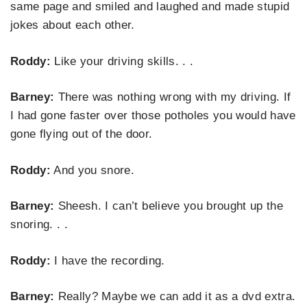
same page and smiled and laughed and made stupid
jokes about each other.
Roddy:
Like your driving skills. . .
Barney:
There was nothing wrong with my driving. If
I had gone faster over those potholes you would have
gone flying out of the door.
Roddy:
And you snore.
Barney:
Sheesh. I can’t believe you brought up the
snoring. . .
Roddy:
I have the recording.
Barney:
Really? Maybe we can add it as a dvd extra.