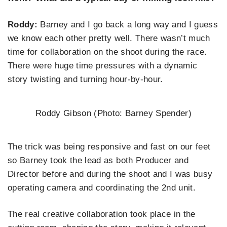
Roddy:
Barney and I go back a long way and I guess
we know each other pretty well. There wasn’t much
time for collaboration on the shoot during the race.
There were huge time pressures with a dynamic
story twisting and turning hour-by-hour.
Roddy Gibson (Photo: Barney Spender)
The trick was being responsive and fast on our feet
so Barney took the lead as both Producer and
Director before and during the shoot and I was busy
operating camera and coordinating the 2nd unit.
The real creative collaboration took place in the