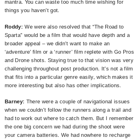
mantra. You can waste too much time wishing for
things you haven’t got.
Roddy:
We were also resolved that “The Road to
Sparta” would be a film that would have depth and a
broader appeal – we didn’t want to make an
‘adventure’ film or a ‘runner’ film replete with Go Pros
and Drone shots. Staying true to that vision was very
challenging throughout post production. It’s not a film
that fits into a particular genre easily, which makes it
more interesting but also has other implications.
Barney:
There were a couple of navigational issues
when we couldn’t follow the runners along a trail and
had to work out where to catch them. But I remember
the one big concern we had during the shoot were
your camera batteries. We had nowhere to recharge