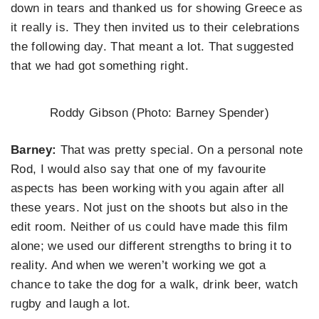
down in tears and thanked us for showing Greece as
it really is. They then invited us to their celebrations
the following day. That meant a lot. That suggested
that we had got something right.
Roddy Gibson (Photo: Barney Spender)
Barney:
That was pretty special. On a personal note
Rod, I would also say that one of my favourite
aspects has been working with you again after all
these years. Not just on the shoots but also in the
edit room. Neither of us could have made this film
alone; we used our different strengths to bring it to
reality. And when we weren’t working we got a
chance to take the dog for a walk, drink beer, watch
rugby and laugh a lot.