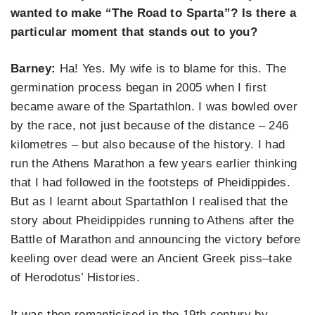
wanted to make “The Road to Sparta”? Is there a
particular moment that stands out to you?
Barney:
Ha! Yes. My wife is to blame for this. The
germination process began in 2005 when I first
became aware of the Spartathlon. I was bowled over
by the race, not just because of the distance – 246
kilometres – but also because of the history. I had
run the Athens Marathon a few years earlier thinking
that I had followed in the footsteps of Pheidippides.
But as I learnt about Spartathlon I realised that the
story about Pheidippides running to Athens after the
Battle of Marathon and announcing the victory before
keeling over dead were an Ancient Greek piss–take
of Herodotus’ Histories.
It was then romanticised in the 19th century by