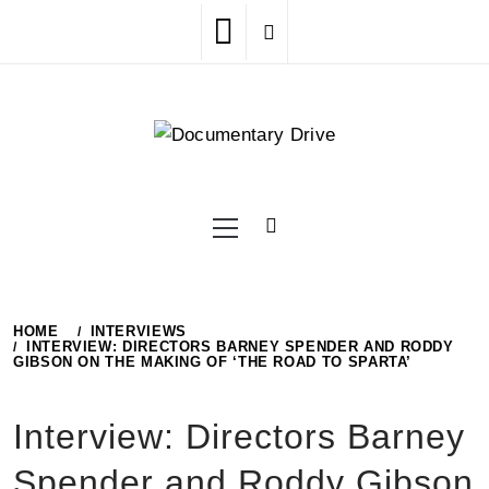
Skip
to
content
Primary
Menu
HOME
INTERVIEWS
INTERVIEW: DIRECTORS BARNEY SPENDER AND RODDY
GIBSON ON THE MAKING OF ‘THE ROAD TO SPARTA’
Interview: Directors Barney
Spender and Roddy Gibson