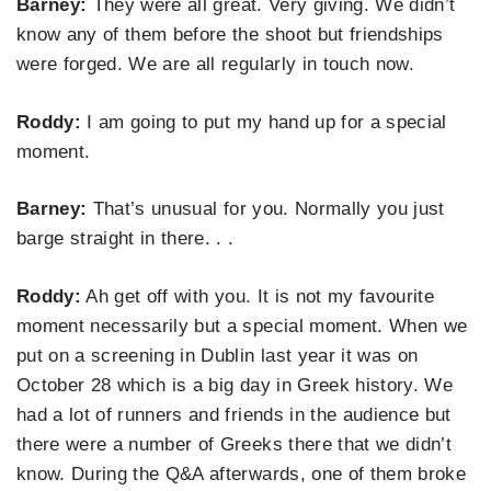
Barney:
They were all great. Very giving. We didn’t
know any of them before the shoot but friendships
were forged. We are all regularly in touch now.
Roddy:
I am going to put my hand up for a special
moment.
Barney:
That’s unusual for you. Normally you just
barge straight in there. . .
Roddy:
Ah get off with you. It is not my favourite
moment necessarily but a special moment. When we
put on a screening in Dublin last year it was on
October 28 which is a big day in Greek history. We
had a lot of runners and friends in the audience but
there were a number of Greeks there that we didn’t
know. During the Q&A afterwards, one of them broke