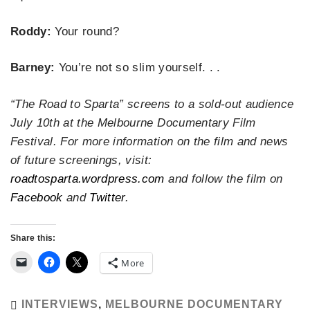
Roddy:
Your round?
Barney:
You’re not so slim yourself. . .
“The Road to Sparta” screens to a sold-out audience
July 10th at the Melbourne Documentary Film
Festival. For more information on the film and news
of future screenings, visit:
roadtosparta.wordpress.com
and follow the film on
Facebook
and
Twitter
.
Share this:
More
INTERVIEWS
,
MELBOURNE DOCUMENTARY