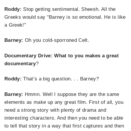
Roddy:
Stop getting sentimental. Sheesh. All the
Greeks would say “Barney is so emotional. He is like
a Greek!”
Barney:
Oh you cold-sporroned Celt.
Documentary Drive: What to you makes a great
documentary
?
Roddy:
That’s a big question. . . Barney?
Barney:
Hmmn. Well I suppose they are the same
elements as make up any great film. First of all, you
need a strong story with plenty of drama and
interesting characters. And then you need to be able
to tell that story in a way that first captures and then