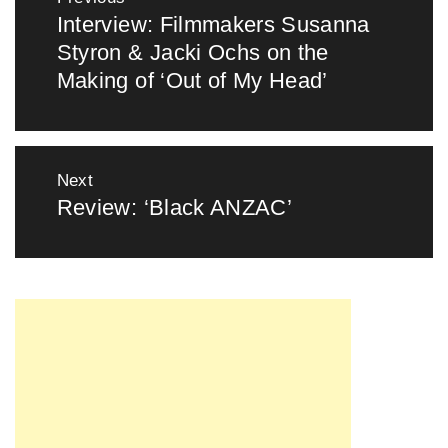
navigation
Interview: Filmmakers Susanna
Previous
Styron & Jacki Ochs on the
post:
Making of ‘Out of My Head’
Next
Review: ‘Black ANZAC’
Next
post: