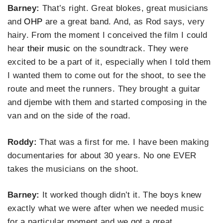
Barney:
That’s right. Great blokes, great musicians
and
OHP
are a great band. And, as Rod says, very
hairy. From the moment I conceived the film I could
hear
their music
on the soundtrack. They were
excited to be a part of it, especially when I told them
I wanted them to come out for the shoot, to see the
route and meet the runners. They brought a guitar
and djembe with them and started composing in the
van and on the side of the road.
Roddy:
That was a first for me. I have been making
documentaries for about 30 years. No one EVER
takes the musicians on the shoot.
Barney:
It worked though didn’t it. The boys knew
exactly what we were after when we needed music
for a particular moment and we got a great