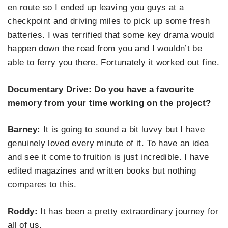
en route so I ended up leaving you guys at a
checkpoint and driving miles to pick up some fresh
batteries. I was terrified that some key drama would
happen down the road from you and I wouldn’t be
able to ferry you there. Fortunately it worked out fine.
Documentary Drive: Do you have a favourite
memory from your time working on the project?
Barney:
It is going to sound a bit luvvy but I have
genuinely loved every minute of it. To have an idea
and see it come to fruition is just incredible. I have
edited magazines and written books but nothing
compares to this.
Roddy:
It has been a pretty extraordinary journey for
all of us.