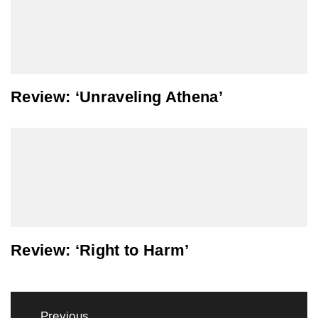
Review: ‘Unraveling Athena’
Review: ‘Right to Harm’
Post
Previous