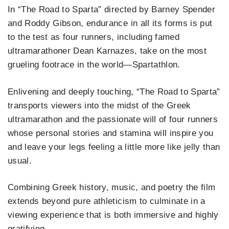
In “The Road to Sparta” directed by Barney Spender
and Roddy Gibson, endurance in all its forms is put
to the test as four runners, including famed
ultramarathoner Dean Karnazes, take on the most
grueling footrace in the world—Spartathlon.
Enlivening and deeply touching, “The Road to Sparta”
transports viewers into the midst of the Greek
ultramarathon and the passionate will of four runners
whose personal stories and stamina will inspire you
and leave your legs feeling a little more like jelly than
usual.
Combining Greek history, music, and poetry the film
extends beyond pure athleticism to culminate in a
viewing experience that is both immersive and highly
gratifying.