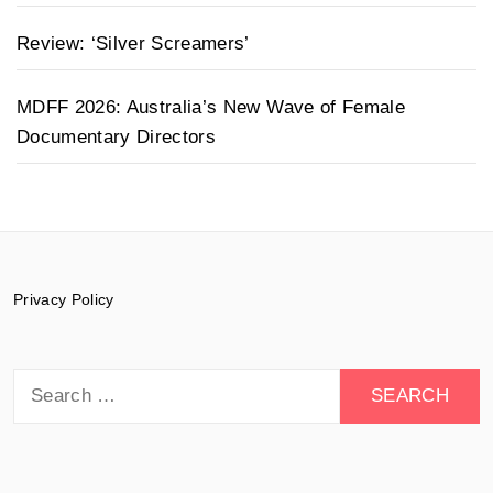
Review: ‘Silver Screamers’
MDFF 2026: Australia’s New Wave of Female
Documentary Directors
Privacy Policy
Search
for: