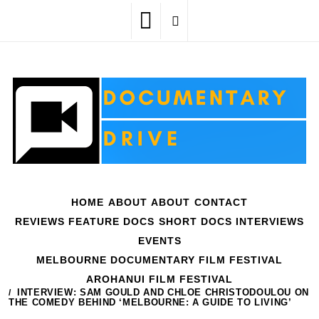
Skip
to
content
HOME
ABOUT
ABOUT
CONTACT
REVIEWS
FEATURE DOCS
SHORT DOCS
INTERVIEWS
EVENTS
MELBOURNE DOCUMENTARY FILM FESTIVAL
AROHANUI FILM FESTIVAL
HOME
INTERVIEWS
INTERVIEW: SAM GOULD AND CHLOE CHRISTODOULOU ON
THE COMEDY BEHIND ‘MELBOURNE: A GUIDE TO LIVING’