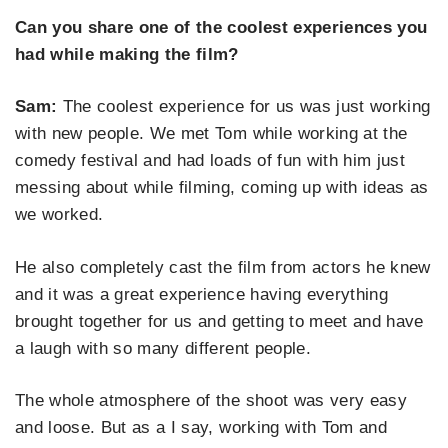
Can you share one of the coolest experiences you
had while making the film?
Sam:
The coolest experience for us was just working
with new people. We met Tom while working at the
comedy festival and had loads of fun with him just
messing about while filming, coming up with ideas as
we worked.
He also completely cast the film from actors he knew
and it was a great experience having everything
brought together for us and getting to meet and have
a laugh with so many different people.
The whole atmosphere of the shoot was very easy
and loose. But as a I say, working with Tom and