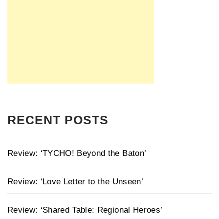
RECENT POSTS
Review: ‘TYCHO! Beyond the Baton’
Review: ‘Love Letter to the Unseen’
Review: ‘Shared Table: Regional Heroes’