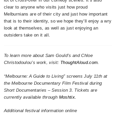
lot of cross-over in our comedy scenes. It’s also
clear to anyone who visits just how proud
Melburnians are of their city and just how important
that is to their identity, so we hope they’ll enjoy a wry
look at themselves, as well as just enjoying an
outsiders take on it all.
To learn more about Sam Gould’s and Chloe
Christodoulou’s work, visit:
ThoughtAloud.com
.
“Melbourne: A Guide to Living” screens July 11th at
the Melbourne Documentary Film Festival during
Short Documentaries – Session 3. Tickets are
currently available through
Moshtix
.
Additional festival information online