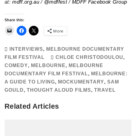
at:
mdff.org.au
/
@mdffest
/
MDFF Facebook Group
Share this:
More
INTERVIEWS
,
MELBOURNE DOCUMENTARY
FILM FESTIVAL
CHLOE CHRISTODOULOU
,
COMEDY
,
MELBOURNE
,
MELBOURNE
DOCUMENTARY FILM FESTIVAL
,
MELBOURNE:
A GUIDE TO LIVING
,
MOCKUMENTARY
,
SAM
GOULD
,
THOUGHT ALOUD FILMS
,
TRAVEL
Related Articles