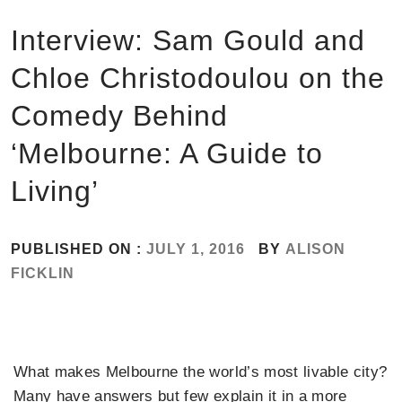
Interview: Sam Gould and
Chloe Christodoulou on the
Comedy Behind
‘Melbourne: A Guide to
Living’
PUBLISHED ON :
JULY 1, 2016
BY
ALISON
FICKLIN
What makes Melbourne the world’s most livable city?
Many have answers but few explain it in a more