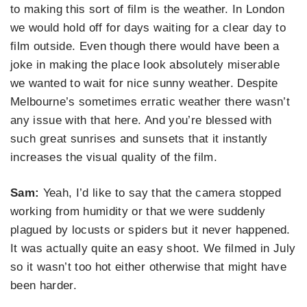
to making this sort of film is the weather. In London
we would hold off for days waiting for a clear day to
film outside. Even though there would have been a
joke in making the place look absolutely miserable
we wanted to wait for nice sunny weather. Despite
Melbourne’s sometimes erratic weather there wasn’t
any issue with that here. And you’re blessed with
such great sunrises and sunsets that it instantly
increases the visual quality of the film.
Sam:
Yeah, I’d like to say that the camera stopped
working from humidity or that we were suddenly
plagued by locusts or spiders but it never happened.
It was actually quite an easy shoot. We filmed in July
so it wasn’t too hot either otherwise that might have
been harder.