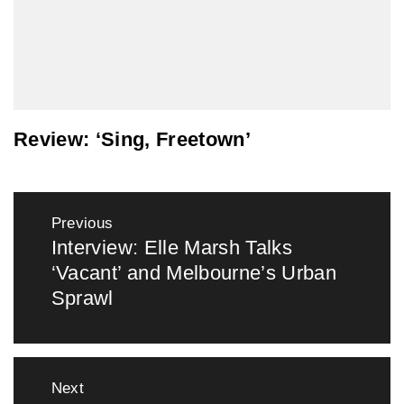
Review: ‘Sing, Freetown’
Post
Previous
navigation
Interview: Elle Marsh Talks
Previous
‘Vacant’ and Melbourne’s Urban
post:
Sprawl
Next