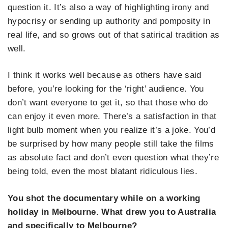
question it. It’s also a way of highlighting irony and
hypocrisy or sending up authority and pomposity in
real life, and so grows out of that satirical tradition as
well.
I think it works well because as others have said
before, you’re looking for the ‘right’ audience. You
don’t want everyone to get it, so that those who do
can enjoy it even more. There’s a satisfaction in that
light bulb moment when you realize it’s a joke. You’d
be surprised by how many people still take the films
as absolute fact and don’t even question what they’re
being told, even the most blatant ridiculous lies.
You shot the documentary while on a working
holiday in Melbourne. What drew you to Australia
and specifically to Melbourne?