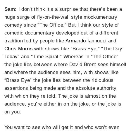
Sam:
I don’t think it’s a surprise that there’s been a
huge surge of fly-on-the-wall style mockumentary
comedy since “The Office.” But I think our style of
comedic documentary developed out of a different
tradition led by people like
Armando Iannucci
and
Chris Morris
with shows like “Brass Eye,” “The Day
Today” and “Time Spiral.” Whereas in “The Office”
the joke lies between where David Brent sees himself
and where the audience sees him, with shows like
“Brass Eye” the joke lies between the ridiculous
assertions being made and the absolute authority
with which they’re told. The joke is almost on the
audience, you’re either in on the joke, or the joke is
on you.
You want to see who will get it and who won’t even