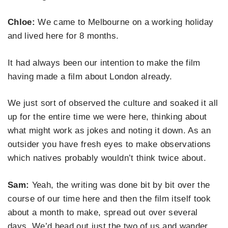
Chloe:
We came to Melbourne on a working holiday
and lived here for 8 months.
It had always been our intention to make the film
having made a film about London already.
We just sort of observed the culture and soaked it all
up for the entire time we were here, thinking about
what might work as jokes and noting it down. As an
outsider you have fresh eyes to make observations
which natives probably wouldn’t think twice about.
Sam:
Yeah, the writing was done bit by bit over the
course of our time here and then the film itself took
about a month to make, spread out over several
days. We’d head out just the two of us and wander