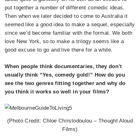
put together a number of different comedic ideas.
Then when we later decided to come to Australia it
seemed like a good idea to make a sequel, especially
since we’d become familiar with the format. We both
love New York, so to make a trilogy seems like a
good excuse to go and live there for a while.
When people think documentaries, they don’t
usually think “Yes, comedy gold!” How do you
see the two genres fitting together and why do
you think it works so well in your films?
(Photo Credit: Chloe Christodoulou – Thought Aloud
Films)