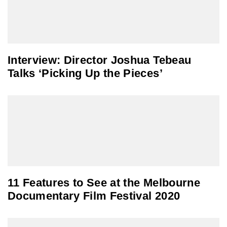
Interview: Director Joshua Tebeau
Talks ‘Picking Up the Pieces’
11 Features to See at the Melbourne
Documentary Film Festival 2020