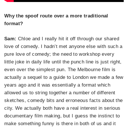
Why the spoof route over a more traditional
format?
Sam:
Chloe and I really hit it off through our shared
love of comedy. I hadn’t met anyone else with such a
pure love of comedy; the need to workshop every
little joke in daily life until the punch line is just right,
even over the simplest pun. The Melbourne film is
actually a sequel to a guide to London we made a few
years ago and it was essentially a format which
allowed us to string together a number of different
sketches, comedy bits and erroneous facts about the
city. We actually both have a real interest in serious
documentary film making, but I guess the instinct to
make something funny is there in both of us and it