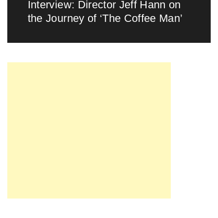
Interview: Director Jeff Hann on
Next
the Journey of ‘The Coffee Man’
post: