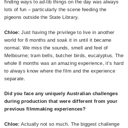
finding ways to ad-lib things on the day was always
lots of fun – particularly the scene feeding the
pigeons outside the State Library.
Chloe:
Just having the privilege to live in another
world for 8 months and soak it in until it became
normal. We miss the sounds, smell and feel of
Melbourne; tram bells, butcher birds, eucalyptus. The
whole 8 months was an amazing experience, it’s hard
to always know where the film and the experience
separate.
Did you face any uniquely Australian challenges
during production that were different from your
previous filmmaking experiences?
Chloe:
Actually not so much. The biggest challenge