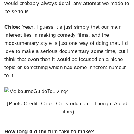
would probably always derail any attempt we made to
be serious.
Chloe:
Yeah, I guess it’s just simply that our main
interest lies in making comedy films, and the
mockumentary style is just one way of doing that. I’d
love to make a serious documentary some time, but I
think that even then it would be focused on a niche
topic or something which had some inherent humour
to it.
(Photo Credit: Chloe Christodoulou – Thought Aloud
Films)
How long did the film take to make?