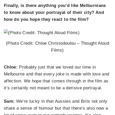
Finally, is there anything you’d like Melburnians
to know about your portrayal of their city? And
how do you hope they react to the film?
(Photo Credit: Chloe Christodoulou – Thought Aloud
Films)
Chloe:
Probably just that we loved our time in
Melbourne and that every joke is made with love and
affection. We hope that comes through in the film as
it’s certainly not meant to be a derisive portrayal.
Sam:
We’re lucky in that Aussies and Brits not only
share a sense of humour but that there’s also now a