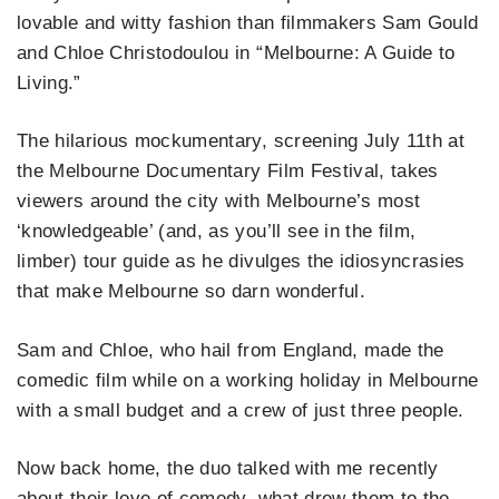
lovable and witty fashion than filmmakers Sam Gould
and Chloe Christodoulou in “Melbourne: A Guide to
Living.”
The hilarious mockumentary, screening July 11th at
the Melbourne Documentary Film Festival, takes
viewers around the city with Melbourne’s most
‘knowledgeable’ (and, as you’ll see in the film,
limber) tour guide as he divulges the idiosyncrasies
that make Melbourne so darn wonderful.
Sam and Chloe, who hail from England, made the
comedic film while on a working holiday in Melbourne
with a small budget and a crew of just three people.
Now back home, the duo talked with me recently
about their love of comedy, what drew them to the