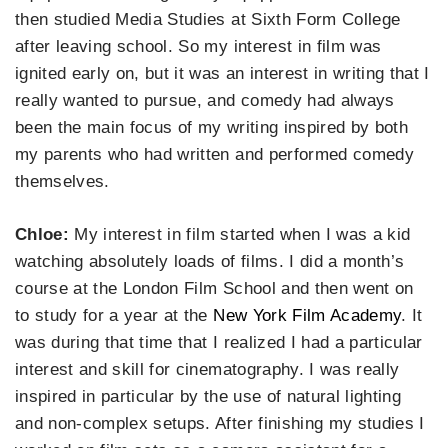
then studied Media Studies at Sixth Form College
after leaving school. So my interest in film was
ignited early on, but it was an interest in writing that I
really wanted to pursue, and comedy had always
been the main focus of my writing inspired by both
my parents who had written and performed comedy
themselves.
Chloe:
My interest in film started when I was a kid
watching absolutely loads of films. I did a month’s
course at the London Film School and then went on
to study for a year at the
New York Film Academy
. It
was during that time that I realized I had a particular
interest and skill for cinematography. I was really
inspired in particular by the use of natural lighting
and non-complex setups. After finishing my studies I