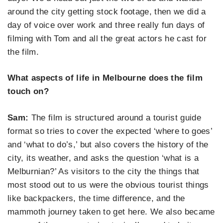
around the city getting stock footage, then we did a
day of voice over work and three really fun days of
filming with Tom and all the great actors he cast for
the film.
What aspects of life in Melbourne does the film
touch on?
Sam:
The film is structured around a tourist guide
format so tries to cover the expected ‘where to goes’
and ‘what to do’s,’ but also covers the history of the
city, its weather, and asks the question ‘what is a
Melburnian?’ As visitors to the city the things that
most stood out to us were the obvious tourist things
like backpackers, the time difference, and the
mammoth journey taken to get here. We also became