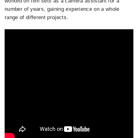
worked on film sets as a camera assistant for a
number of years, gaining experience on a whole
range of different projects.