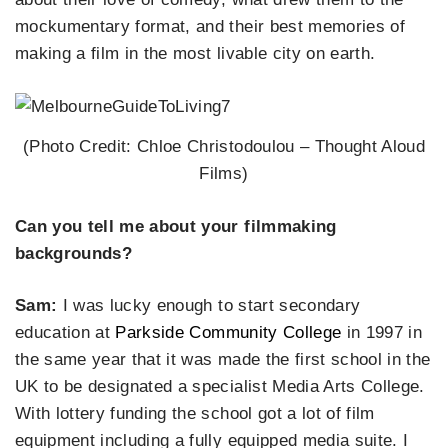
mockumentary format, and their best memories of
making a film in the most livable city on earth.
(Photo Credit: Chloe Christodoulou – Thought Aloud
Films)
Can you tell me about your filmmaking
backgrounds?
Sam:
I was lucky enough to start secondary
education at
Parkside Community College
in 1997 in
the same year that it was made the first school in the
UK to be designated a specialist Media Arts College.
With lottery funding the school got a lot of film
equipment including a fully equipped media suite. I