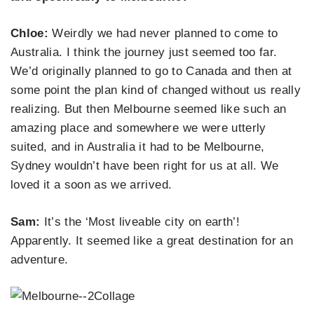
Chloe:
Weirdly we had never planned to come to
Australia. I think the journey just seemed too far.
We’d originally planned to go to Canada and then at
some point the plan kind of changed without us really
realizing. But then Melbourne seemed like such an
amazing place and somewhere we were utterly
suited, and in Australia it had to be Melbourne,
Sydney wouldn’t have been right for us at all. We
loved it a soon as we arrived.
Sam:
It’s the ‘Most liveable city on earth’!
Apparently. It seemed like a great destination for an
adventure.