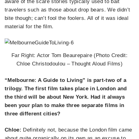
aware of the scare stories typically used to bait
travelers such as those about drop bears. We didn’t
bite though; can’t fool the foolers. All of it was ideal
material for the film.
Far Right: Actor Tom Beaurepaire (Photo Credit:
Chloe Christodoulou – Thought Aloud Films)
“Melbourne: A Guide to Living” is part-two of a
trilogy. The first film takes place in London and
the third will be about New York. Had it always
been your plan to make three separate films in
three different cities?
Chloe:
Definitely not, because the London film came
about quite organically on its own as an excuse to