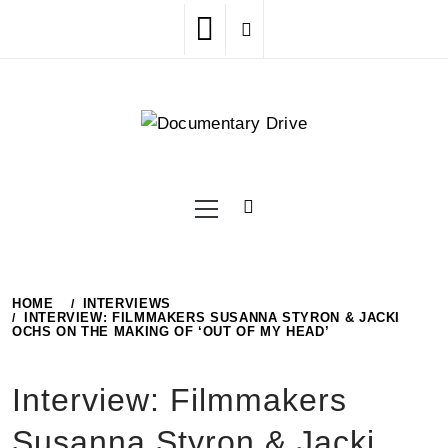
Skip
to
content
Primary
Menu
HOME
INTERVIEWS
INTERVIEW: FILMMAKERS SUSANNA STYRON & JACKI
OCHS ON THE MAKING OF ‘OUT OF MY HEAD’
Interview: Filmmakers
Susanna Styron & Jacki