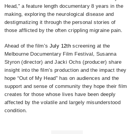
Head,” a feature length documentary 8 years in the
making, exploring the neurological disease and
destigmatizing it through the personal stories of
those afflicted by the often crippling migraine pain.
Ahead of the film’s
July 12th
screening at the
Melbourne Documentary Film Festival, Susanna
Styron (director) and Jacki Ochs (producer) share
insight into the film’s production and the impact they
hope “Out of My Head” has on audiences and the
support and sense of community they hope their film
creates for those whose lives have been deeply
affected by the volatile and largely misunderstood
condition.