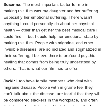
Susanna
:
The most important factor for me in
making this film was my daughter and her suffering.
Especially her emotional suffering.
There
was
n’t
anything I could
personally
do about her physical
health —
other than get her the best medical care I
coul
d find — but I could help her emo
tional state by
making this film. People with migraine, and other
invisible diseases, are so isolated
and stigmatized
in
their s
uffering, I believe
there is profound psychic
healing that comes from being truly understood by
others. That is what our film has to offer.
Jacki:
I
too
have family members who deal with
migraine disease. People with migraine feel they
can’t talk about the disease, are fearful that they will
be considered slackers in the workplace, and
often