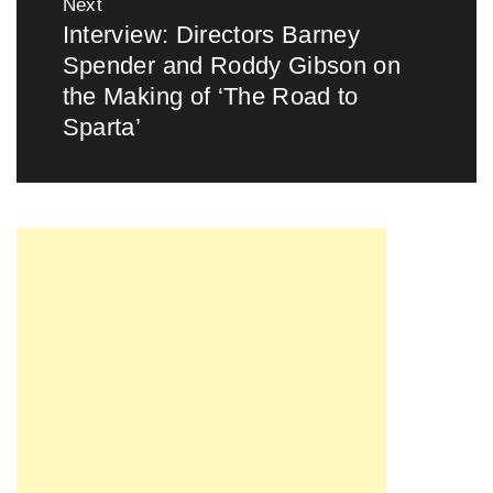
Next
Interview: Directors Barney
Next
Spender and Roddy Gibson on
post:
the Making of ‘The Road to
Sparta’