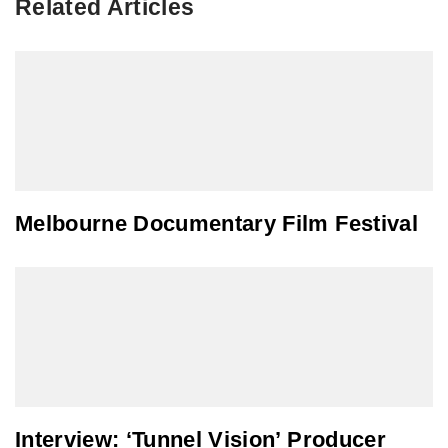
Related Articles
Melbourne Documentary Film Festival
Interview: ‘Tunnel Vision’ Producer