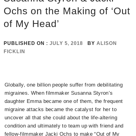
Ochs on the Making of ‘Out
of My Head’
PUBLISHED ON :
JULY 5, 2018
BY
ALISON
FICKLIN
Globally, one billion people suffer from debilitating
migraines. When filmmaker Susanna Styron’s
daughter Emma became one of them, the frequent
migraine attacks became the catalyst for her to
uncover all that she could about the life-altering
condition and ultimately to team up with friend and
fellow-filmmaker Jacki Ochs to make “Out of My