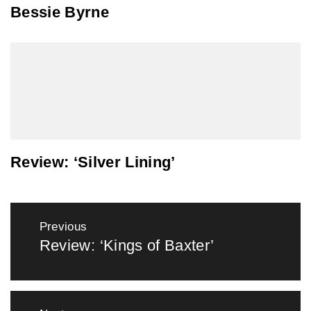
Bessie Byrne
Review: ‘Silver Lining’
Post
Previous
navigation
Review: ‘Kings of Baxter’
Previous
post: