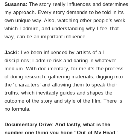
Susanna:
The story really influences and determines
my approach. Every story demands to be told in its
own unique way. Also, watching other people’s work
which I admire, and understanding why I feel that
way, can be an important influence.
Jacki:
I’ve been influenced by
artists of all
disc
iplines
; I admire risk and daring in whatever
medium.
With documentary, for me
it’s the process
of doing research, gathering materials, digging
into
the
‘characters’
and allowing them to speak their
truths, which inevitably guides and shapes the
outcome of the story and
style of
the film. There is
no formula.
Documentary Drive: And lastly, what is the
number one thing you hope “Out of My Head”