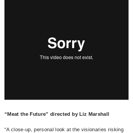
“Meat the Future” directed by Liz Marshall
“A close-up, personal look at the visionaries risking