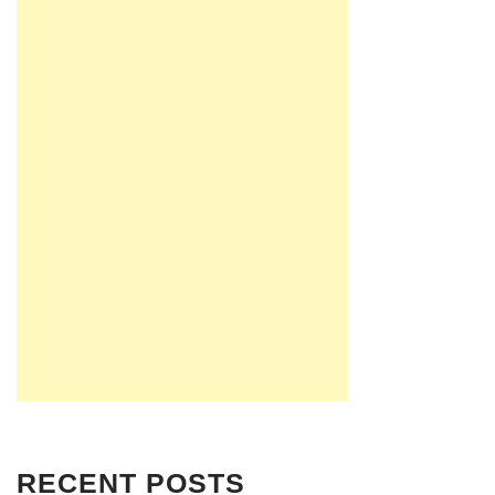
RECENT POSTS