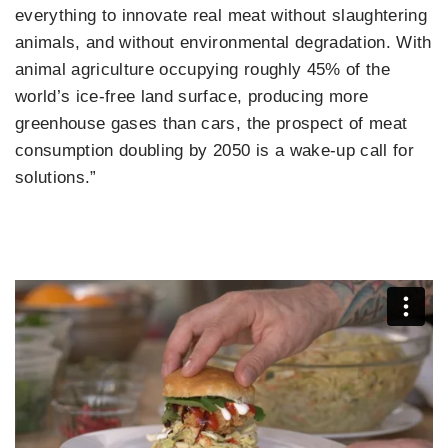
everything to innovate real meat without slaughtering
animals, and without environmental degradation. With
animal agriculture occupying roughly 45% of the
world’s ice-free land surface, producing more
greenhouse gases than cars, the prospect of meat
consumption doubling by 2050 is a wake-up call for
solutions.”