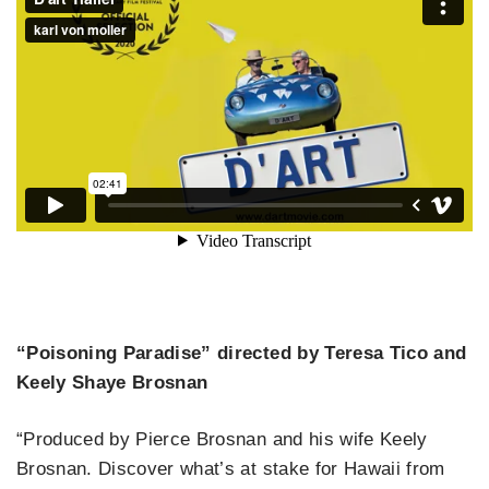
“Poisoning Paradise” directed by Teresa Tico and
Keely Shaye Brosnan
“Produced by Pierce Brosnan and his wife Keely
Brosnan. Discover what’s at stake for Hawaii from