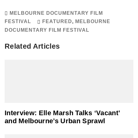
MELBOURNE DOCUMENTARY FILM
FESTIVAL
FEATURED
,
MELBOURNE
DOCUMENTARY FILM FESTIVAL
Related Articles
Interview: Elle Marsh Talks ‘Vacant’
and Melbourne’s Urban Sprawl