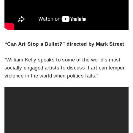
“Can Art Stop a Bullet?” directed by Mark Street
“William Kelly speaks to some of the world’s most
socially engaged artists to discuss if art can temper
violence in the world when politics fails.”