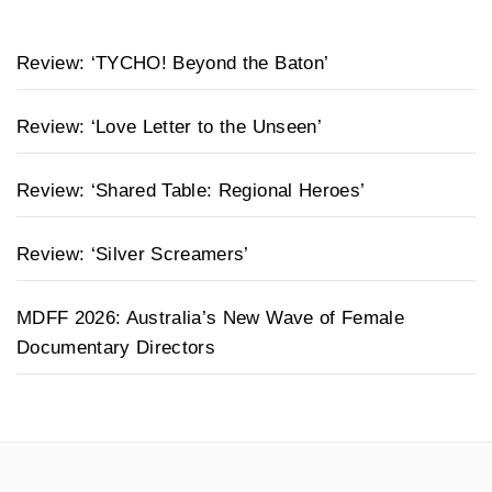
Review: ‘TYCHO! Beyond the Baton’
Review: ‘Love Letter to the Unseen’
Review: ‘Shared Table: Regional Heroes’
Review: ‘Silver Screamers’
MDFF 2026: Australia’s New Wave of Female
Documentary Directors