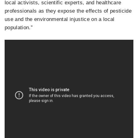
local activists, scientific experts, and healthcare
professionals as they expose the effects of pesticide
use and the environmental injustice on a local
population.”