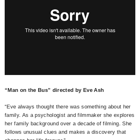
“Man on the Bus” directed by Eve Ash
“Eve always thought there was something about her
family. As a psychologist and filmmaker she explores
her family background over a decade of filming. She
follows unusual clues and makes a discovery that