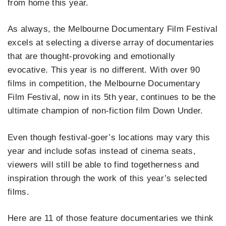
from home this year.
As always, the Melbourne Documentary Film Festival
excels at selecting a diverse array of documentaries
that are thought-provoking and emotionally
evocative. This year is no different. With over 90
films in competition, the Melbourne Documentary
Film Festival, now in its 5th year, continues to be the
ultimate champion of non-fiction film Down Under.
Even though festival-goer’s locations may vary this
year and include sofas instead of cinema seats,
viewers will still be able to find togetherness and
inspiration through the work of this year’s selected
films.
Here are 11 of those feature documentaries we think