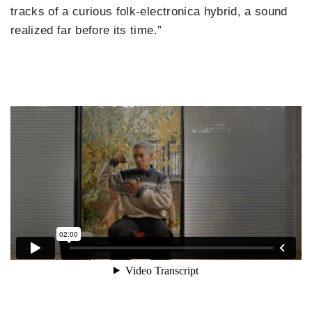
tracks of a curious folk-electronica hybrid, a sound
realized far before its time.”