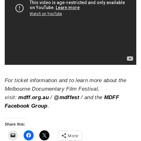
For ticket information and to learn more about the
Melbourne Documentary Film Festival,
visit:
mdff.org.au
/
@mdffest
/ and the
MDFF
Facebook Group
.
Share this:
More