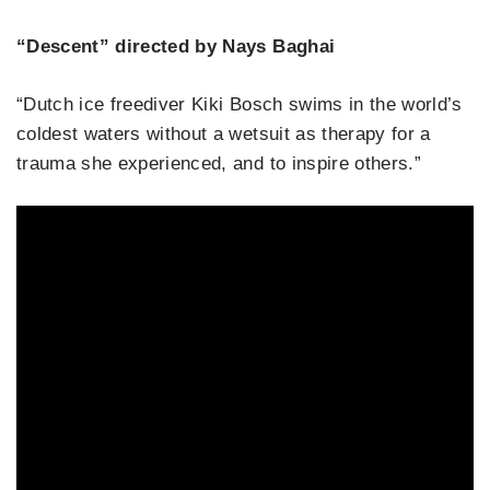
“Descent” directed by Nays Baghai
“Dutch ice freediver Kiki Bosch swims in the world’s
coldest waters without a wetsuit as therapy for a
trauma she experienced, and to inspire others.”