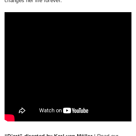
changes her life forever.”