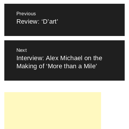
Post
Previous
navigation
Review: ‘D’art’
Previous
post:
Next
Interview: Alex Michael on the
Next
Making of ‘More than a Mile’
post: