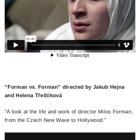
“Forman vs. Forman” directed by Jakub Hejna
and Helena Třeštíková
“A look at the life and work of director Milos Forman,
from the Czech New Wave to Hollywood.”