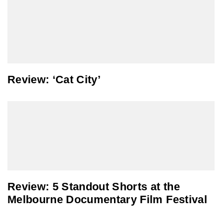
Review: ‘Cat City’
Review: 5 Standout Shorts at the
Melbourne Documentary Film Festival