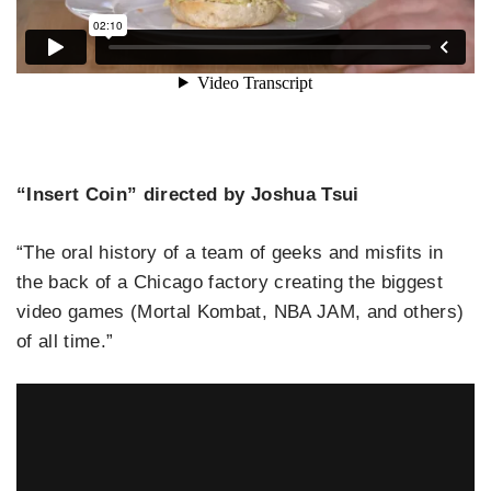
“Insert Coin” directed by Joshua Tsui
“The oral history of a team of geeks and misfits in
the back of a Chicago factory creating the biggest
video games (Mortal Kombat, NBA JAM, and others)
of all time.”