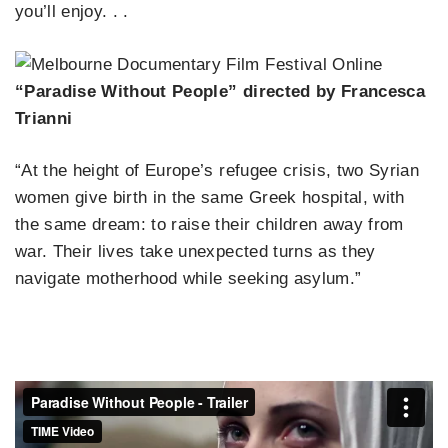
you’ll enjoy. . .
“Paradise Without People” directed by Francesca
Trianni
“At the height of Europe’s refugee crisis, two Syrian
women give birth in the same Greek hospital, with
the same dream: to raise their children away from
war. Their lives take unexpected turns as they
navigate motherhood while seeking asylum.”