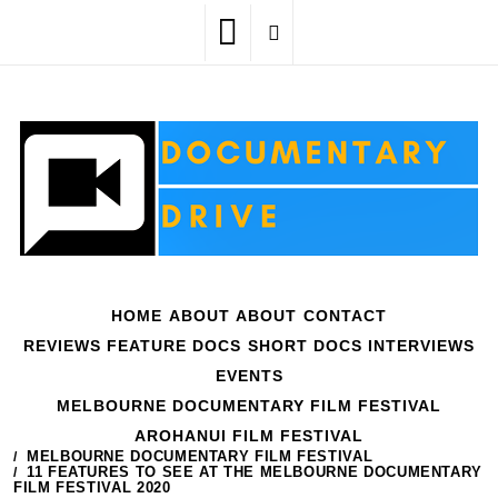
Skip
to
content
HOME
ABOUT
ABOUT
CONTACT
REVIEWS
FEATURE DOCS
SHORT DOCS
INTERVIEWS
EVENTS
MELBOURNE DOCUMENTARY FILM FESTIVAL
AROHANUI FILM FESTIVAL
HOME
EVENTS
MELBOURNE DOCUMENTARY FILM FESTIVAL
11 FEATURES TO SEE AT THE MELBOURNE DOCUMENTARY
FILM FESTIVAL 2020