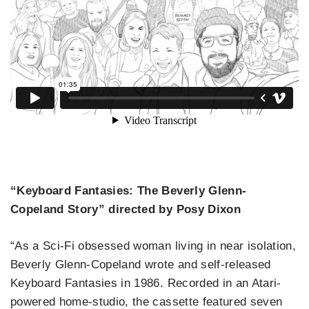
“Keyboard Fantasies: The Beverly Glenn-
Copeland Story” directed by Posy Dixon
“As a Sci-Fi obsessed woman living in near isolation,
Beverly Glenn-Copeland wrote and self-released
Keyboard Fantasies in 1986. Recorded in an Atari-
powered home-studio, the cassette featured seven