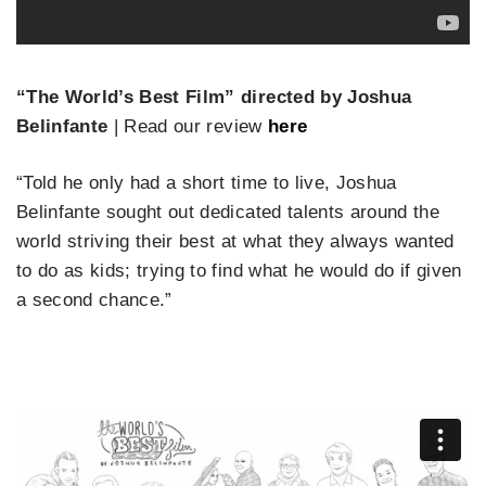
“The World’s Best Film” directed by Joshua
Belinfante
| Read our review
here
“Told he only had a short time to live, Joshua
Belinfante sought out dedicated talents around the
world striving their best at what they always wanted
to do as kids; trying to find what he would do if given
a second chance.”