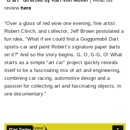
“D’art” directed by Karl von Möller
| Read our
review
here
“Over a glass of red wine one evening, fine artist
Robert Clinch, and collector, Jeff Brown postulated a
fun idea, “What if we could find a Goggomobil Dart
sports-car and paint Robert’s signature paper darts
on it?” And so the story begins. G, O, G-G, O! What
starts as a simple “art car” project quickly reveals
itself to be a fascinating mix of art and engineering,
combining car racing, automotive design and a
passion for collecting art and fascinating objects, in
one documentary.”