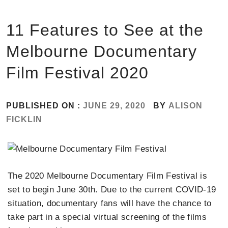
11 Features to See at the
Melbourne Documentary
Film Festival 2020
PUBLISHED ON :
JUNE 29, 2020
BY
ALISON
FICKLIN
The 2020 Melbourne Documentary Film Festival is
set to begin June 30th. Due to the current COVID-19
situation, documentary fans will have the chance to
take part in a special virtual screening of the films