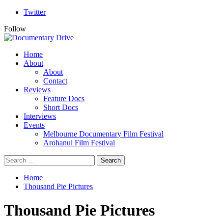
Skip
Twitter
to
Follow
content
Primary
Home
Menu
About
About
Contact
Reviews
Feature Docs
Short Docs
Interviews
Events
Melbourne Documentary Film Festival
Arohanui Film Festival
Search
for:
Home
Thousand Pie Pictures
Thousand Pie Pictures