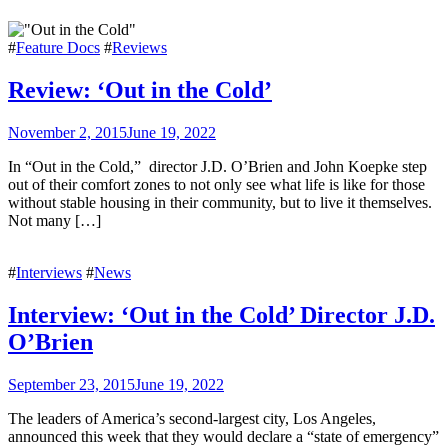
#
Feature Docs
#
Reviews
Review: ‘Out in the Cold’
November 2, 2015
June 19, 2022
In “Out in the Cold,” director J.D. O’Brien and John Koepke step
out of their comfort zones to not only see what life is like for those
without stable housing in their community, but to live it themselves.
Not many […]
#
Interviews
#
News
Interview: ‘Out in the Cold’ Director J.D.
O’Brien
September 23, 2015
June 19, 2022
The leaders of America’s second-largest city, Los Angeles,
announced this week that they would declare a “state of emergency”