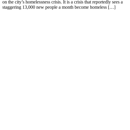
on the city’s homelessness crisis. It is a crisis that reportedly sees a
staggering 13,000 new people a month become homeless […]