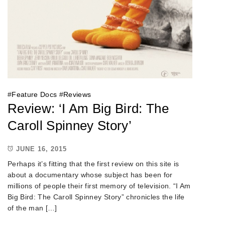
#
Feature Docs
#
Reviews
Review: ‘I Am Big Bird: The
Caroll Spinney Story’
JUNE 16, 2015
Perhaps it’s fitting that the first review on this site is
about a documentary whose subject has been for
millions of people their first memory of television. “I Am
Big Bird: The Caroll Spinney Story” chronicles the life
of the man […]