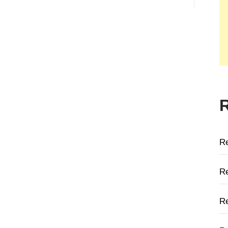
R
Re
Re