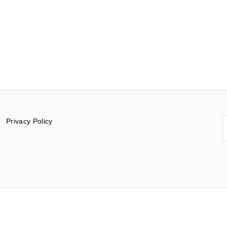
S
Privacy Policy
f
© 2015-2026 Documentar