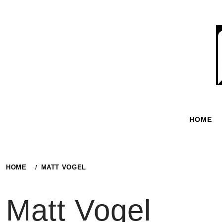
Skip
to
content
HOME
HOME
MATT VOGEL
Matt Vogel