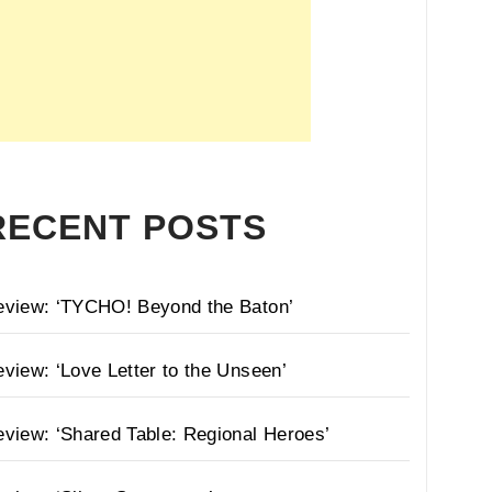
RECENT POSTS
eview: ‘TYCHO! Beyond the Baton’
view: ‘Love Letter to the Unseen’
view: ‘Shared Table: Regional Heroes’