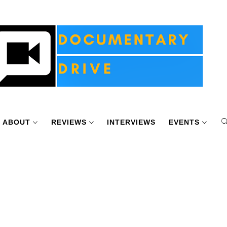
ABOUT
REVIEWS
INTERVIEWS
EVENTS