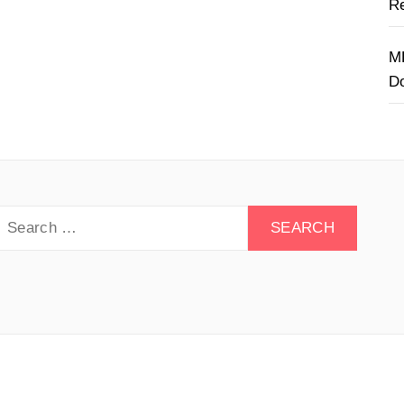
Re
M
D
earch
or:
y Drive - All rights reserved.
Theme:
Minimal Lite