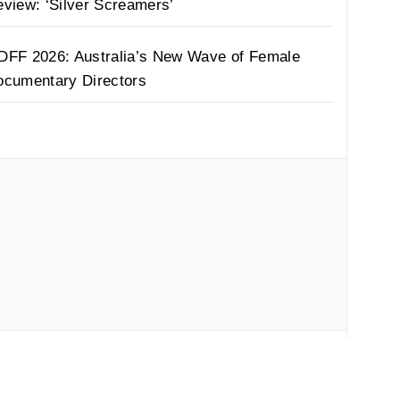
view: ‘Silver Screamers’
DFF 2026: Australia’s New Wave of Female
ocumentary Directors
by
Thememattic