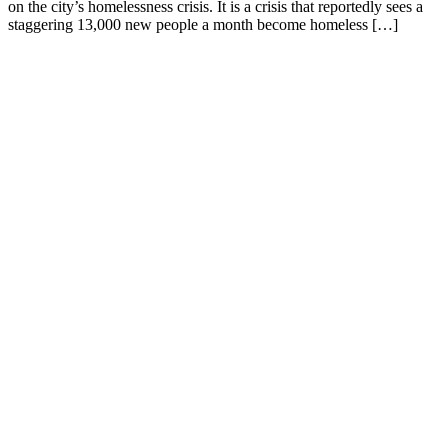
on the city’s homelessness crisis. It is a crisis that reportedly sees a
staggering 13,000 new people a month become homeless […]