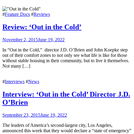
#
Feature Docs
#
Reviews
Review: ‘Out in the Cold’
November 2, 2015
June 19, 2022
In “Out in the Cold,” director J.D. O’Brien and John Koepke step
out of their comfort zones to not only see what life is like for those
without stable housing in their community, but to live it themselves.
Not many […]
#
Interviews
#
News
Interview: ‘Out in the Cold’ Director J.D.
O’Brien
September 23, 2015
June 19, 2022
The leaders of America’s second-largest city, Los Angeles,
announced this week that they would declare a “state of emergency”