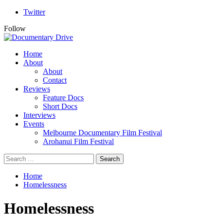
Skip
Twitter
to
Follow
content
Primary
Home
Menu
About
About
Contact
Reviews
Feature Docs
Short Docs
Interviews
Events
Melbourne Documentary Film Festival
Arohanui Film Festival
Search
for:
Home
Homelessness
Homelessness