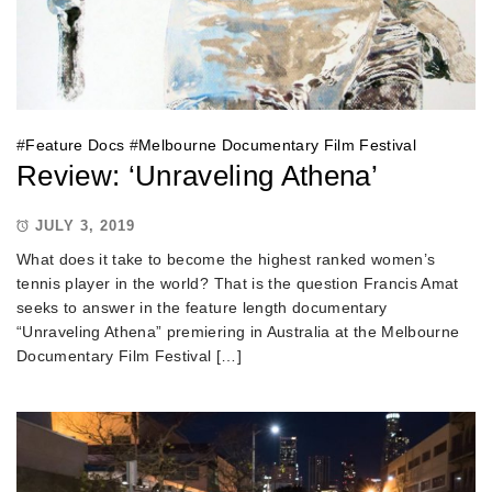
#
Feature Docs
#
Melbourne Documentary Film Festival
Review: ‘Unraveling Athena’
JULY 3, 2019
What does it take to become the highest ranked women’s
tennis player in the world? That is the question Francis Amat
seeks to answer in the feature length documentary
“Unraveling Athena” premiering in Australia at the Melbourne
Documentary Film Festival […]