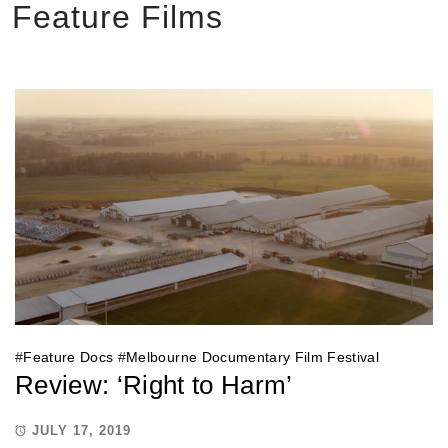
Feature Films
#
Feature Docs
#
Melbourne Documentary Film Festival
Review: ‘Right to Harm’
JULY 17, 2019