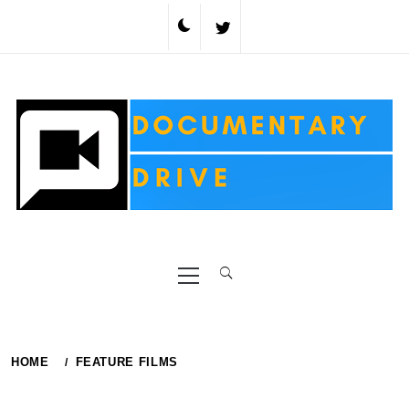
Skip
to
content
Primary
Menu
HOME
FEATURE FILMS