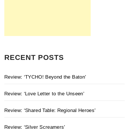
RECENT POSTS
Review: ‘TYCHO! Beyond the Baton’
Review: ‘Love Letter to the Unseen’
Review: ‘Shared Table: Regional Heroes’
Review: ‘Silver Screamers’