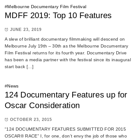
#
Melbourne Documentary Film Festival
MDFF 2019: Top 10 Features
JUNE 23, 2019
A slew of brilliant documentary filmmaking will descend on
Melbourne July 19th – 30th as the Melbourne Documentary
Film Festival returns for its fourth year. Documentary Drive
has been a media partner with the festival since its inaugural
start back […]
#
News
124 Documentary Features up for
Oscar Consideration
OCTOBER 23, 2015
“124 DOCUMENTARY FEATURES SUBMITTED FOR 2015
OSCAR® RACE” I, for one, don’t envy the job of those who