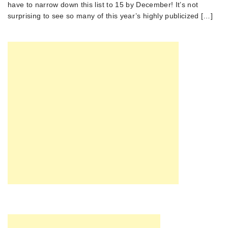
have to narrow down this list to 15 by December! It’s not
surprising to see so many of this year’s highly publicized […]