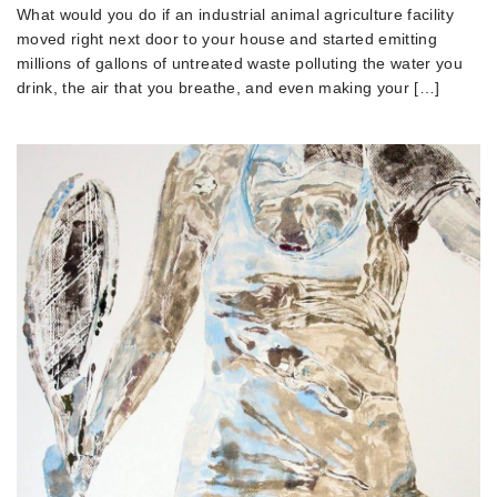
What would you do if an industrial animal agriculture facility
moved right next door to your house and started emitting
millions of gallons of untreated waste polluting the water you
drink, the air that you breathe, and even making your […]