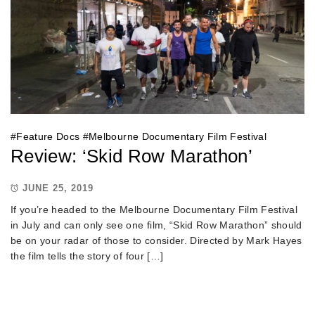
#
Feature Docs
#
Melbourne Documentary Film Festival
Review: ‘Skid Row Marathon’
JUNE 25, 2019
If you’re headed to the Melbourne Documentary Film Festival
in July and can only see one film, “Skid Row Marathon” should
be on your radar of those to consider. Directed by Mark Hayes
the film tells the story of four […]