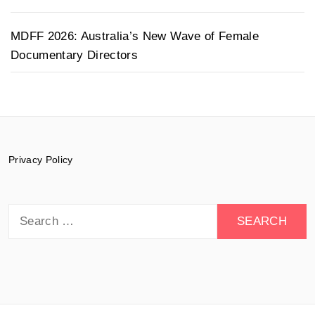
MDFF 2026: Australia’s New Wave of Female
Documentary Directors
Privacy Policy
Search
for: