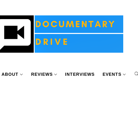
ABOUT
REVIEWS
INTERVIEWS
EVENTS