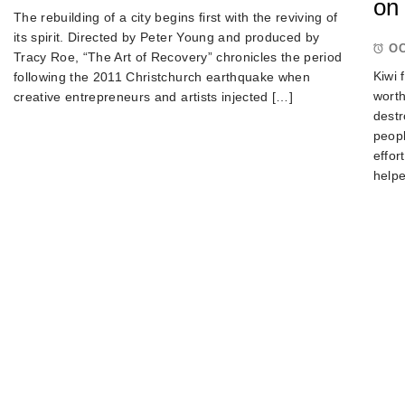
on 
The rebuilding of a city begins first with the reviving of
its spirit. Directed by Peter Young and produced by
OC
Tracy Roe, “The Art of Recovery” chronicles the period
Kiwi 
following the 2011 Christchurch earthquake when
worth
creative entrepreneurs and artists injected […]
destr
peop
effor
helpe