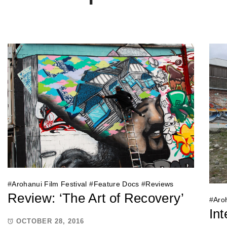
#
Arohanui Film Festival
#
Feature Docs
#
Reviews
Review: ‘The Art of Recovery’
#
Aroh
Int
OCTOBER 28, 2016