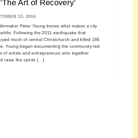
‘The Art of Recovery’
TOBER 13, 2016
filmmaker Peter Young knows what makes a city
while. Following the 2011 earthquake that
oyed much of central Christchurch and killed 185
le, Young began documenting the community-led
ts of artists and entrepreneurs who together
d raise the spirits […]