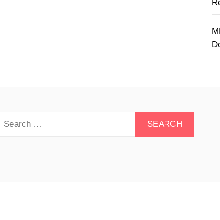
Re
M
D
earch
or:
y Drive - All rights reserved.
Theme:
Minimal Lite