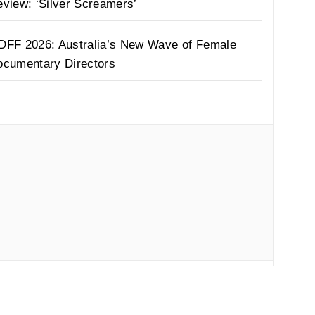
view: ‘Silver Screamers’
DFF 2026: Australia’s New Wave of Female
ocumentary Directors
by
Thememattic