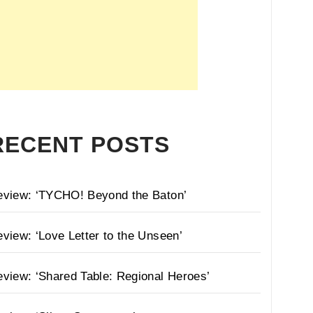
RECENT POSTS
eview: ‘TYCHO! Beyond the Baton’
view: ‘Love Letter to the Unseen’
view: ‘Shared Table: Regional Heroes’