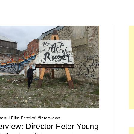
anui Film Festival
#
Interviews
erview: Director Peter Young