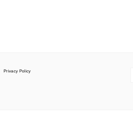
S
Privacy Policy
f
© 2015-2026 Documentar