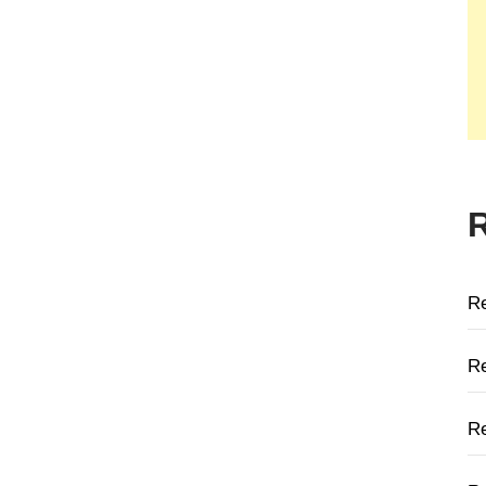
R
Re
Re