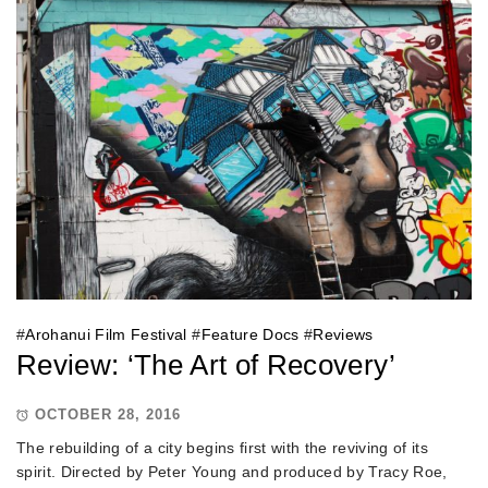
#
Arohanui Film Festival
#
Feature Docs
#
Reviews
Review: ‘The Art of Recovery’
OCTOBER 28, 2016
The rebuilding of a city begins first with the reviving of its
spirit. Directed by Peter Young and produced by Tracy Roe,