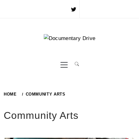
Skip
to
content
Primary
Menu
HOME
COMMUNITY ARTS
Community Arts