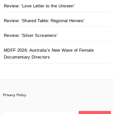
Review: ‘Love Letter to the Unseen’
Review: ‘Shared Table: Regional Heroes’
Review: ‘Silver Screamers’
MDFF 2026: Australia’s New Wave of Female
Documentary Directors
Privacy Policy
Search