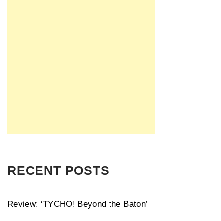
RECENT POSTS
Review: ‘TYCHO! Beyond the Baton’