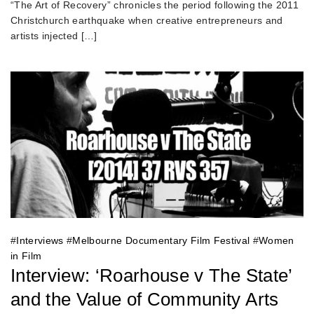
“The Art of Recovery” chronicles the period following the 2011
Christchurch earthquake when creative entrepreneurs and
artists injected […]
#
Interviews
#
Melbourne Documentary Film Festival
#
Women
in Film
Interview: ‘Roarhouse v The State’
and the Value of Community Arts