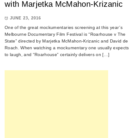
with Marjetka McMahon-Krizanic
JUNE 23, 2016
One of the great mockumentaries screening at this year’s
Melbourne Documentary Film Festival is “Roarhouse v The
State” directed by Marjetka McMahon-Krizanic and David de
Roach. When watching a mockumentary one usually expects
to laugh, and “Roarhouse” certainly delivers on […]