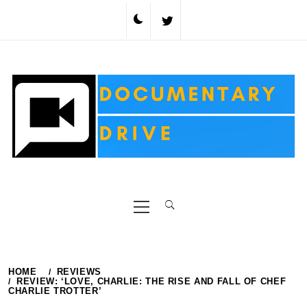
Skip
to
content
Primary
Menu
HOME
REVIEWS
REVIEW: ‘LOVE, CHARLIE: THE RISE AND FALL OF CHEF
CHARLIE TROTTER’