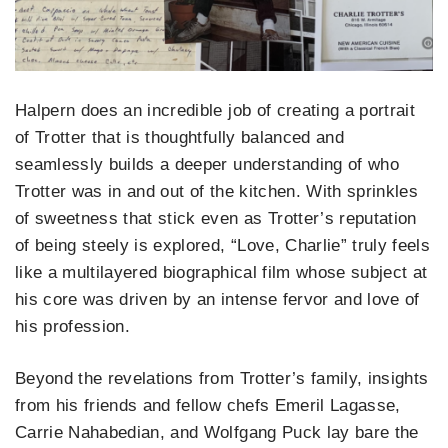
Halpern does an incredible job of creating a portrait
of Trotter that is thoughtfully balanced and
seamlessly builds a deeper understanding of who
Trotter was in and out of the kitchen. With sprinkles
of sweetness that stick even as Trotter’s reputation
of being steely is explored, “Love, Charlie” truly feels
like a multilayered biographical film whose subject at
his core was driven by an intense fervor and love of
his profession.
Beyond the revelations from Trotter’s family, insights
from his friends and fellow chefs Emeril Lagasse,
Carrie Nahabedian, and Wolfgang Puck lay bare the