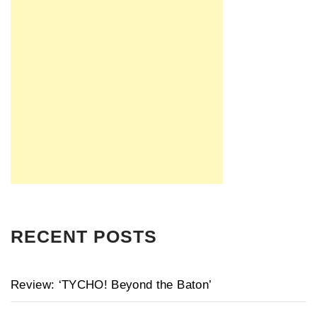
RECENT POSTS
Review: ‘TYCHO! Beyond the Baton’