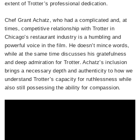
extent of Trotter’s professional dedication.
Chef Grant Achatz, who had a complicated and, at
times, competitive relationship with Trotter in
Chicago’s restaurant industry is a humbling and
powerful voice in the film. He doesn’t mince words,
while at the same time discusses his gratefulness
and deep admiration for Trotter. Achatz’s inclusion
brings a necessary depth and authenticity to how we
understand Trotter’s capacity for ruthlessness while
also still possessing the ability for compassion.