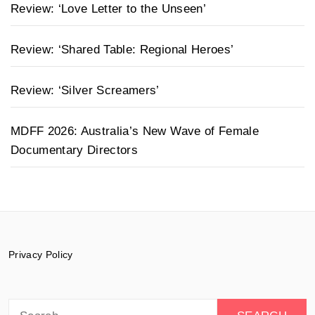
Review: ‘Love Letter to the Unseen’
Review: ‘Shared Table: Regional Heroes’
Review: ‘Silver Screamers’
MDFF 2026: Australia’s New Wave of Female
Documentary Directors
Privacy Policy
Search