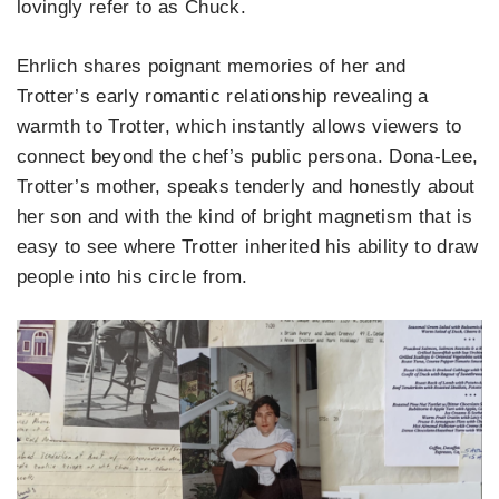
lovingly refer to as Chuck.
Ehrlich shares poignant memories of her and
Trotter’s early romantic relationship revealing a
warmth to Trotter, which instantly allows viewers to
connect beyond the chef’s public persona. Dona-Lee,
Trotter’s mother, speaks tenderly and honestly about
her son and with the kind of bright magnetism that is
easy to see where Trotter inherited his ability to draw
people into his circle from.