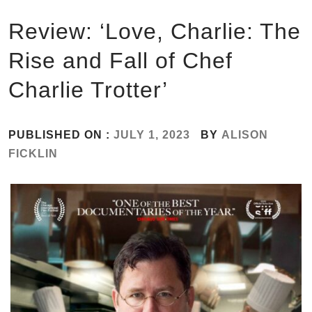
Review: ‘Love, Charlie: The
Rise and Fall of Chef
Charlie Trotter’
PUBLISHED ON :
JULY 1, 2023
BY
ALISON
FICKLIN