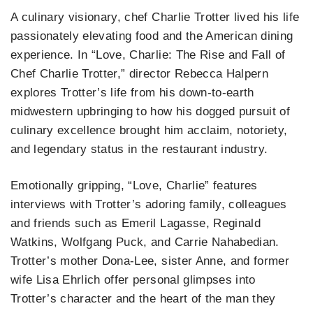
A culinary visionary, chef Charlie Trotter lived his life
passionately elevating food and the American dining
experience. In “Love, Charlie: The Rise and Fall of
Chef Charlie Trotter,” director Rebecca Halpern
explores Trotter’s life from his down-to-earth
midwestern upbringing to how his dogged pursuit of
culinary excellence brought him acclaim, notoriety,
and legendary status in the restaurant industry.
Emotionally gripping, “Love, Charlie” features
interviews with Trotter’s adoring family, colleagues
and friends such as Emeril Lagasse, Reginald
Watkins, Wolfgang Puck, and Carrie Nahabedian.
Trotter’s mother Dona-Lee, sister Anne, and former
wife Lisa Ehrlich offer personal glimpses into
Trotter’s character and the heart of the man they