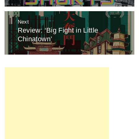
Next
Review: ‘Big Fight in Little
Next
Chinatown’
post: