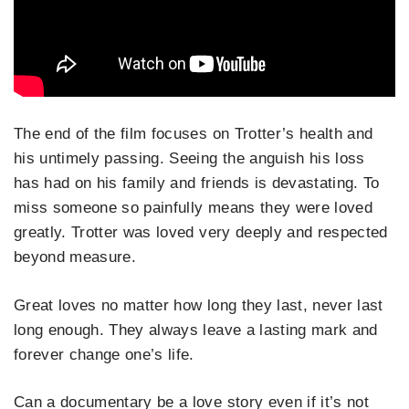
The end of the film focuses on Trotter’s health and
his untimely passing. Seeing the anguish his loss
has had on his family and friends is devastating. To
miss someone so painfully means they were loved
greatly. Trotter was loved very deeply and respected
beyond measure.
Great loves no matter how long they last, never last
long enough. They always leave a lasting mark and
forever change one’s life.
Can a documentary be a love story even if it’s not