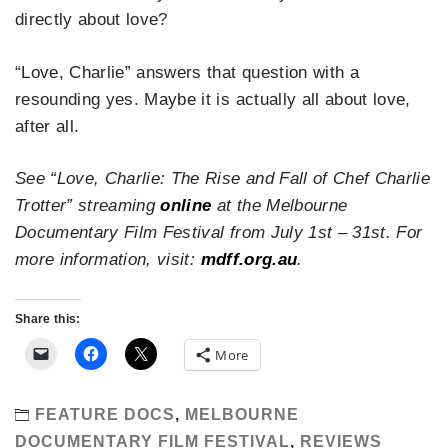
directly about love?
“Love, Charlie” answers that question with a
resounding yes. Maybe it is actually all about love,
after all.
See “Love, Charlie: The Rise and Fall of Chef Charlie
Trotter” streaming
online
at the Melbourne
Documentary Film Festival from July 1st – 31st. For
more information, visit:
mdff.org.au
.
Share this:
More
FEATURE DOCS
,
MELBOURNE
DOCUMENTARY FILM FESTIVAL
,
REVIEWS