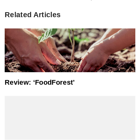
Related Articles
Review: ‘FoodForest’