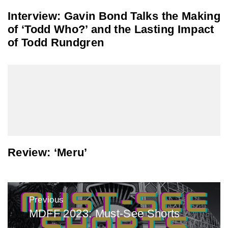
Interview: Gavin Bond Talks the Making
of ‘Todd Who?’ and the Lasting Impact
of Todd Rundgren
Review: ‘Meru’
Post
Previous
navigation
MDFF 2023: Must-See Shorts
Previous
post: