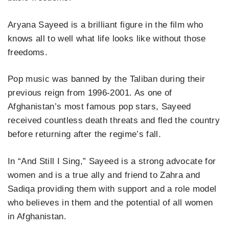
Aryana Sayeed is a brilliant figure in the film who
knows all to well what life looks like without those
freedoms.
Pop music was banned by the Taliban during their
previous reign from 1996-2001. As one of
Afghanistan’s most famous pop stars, Sayeed
received countless death threats and fled the country
before returning after the regime’s fall.
In “And Still I Sing,” Sayeed is a strong advocate for
women and is a true ally and friend to Zahra and
Sadiqa providing them with support and a role model
who believes in them and the potential of all women
in Afghanistan.