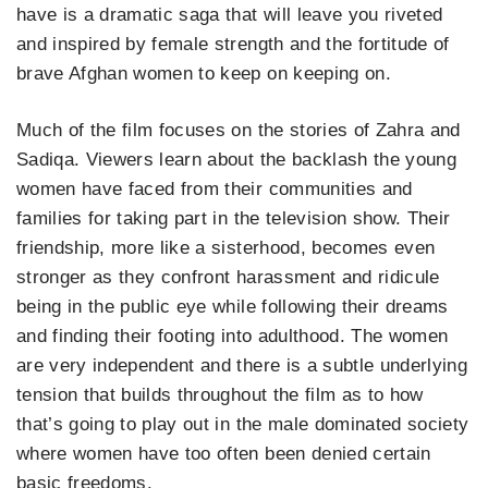
have is a dramatic saga that will leave you riveted
and inspired by female strength and the fortitude of
brave Afghan women to keep on keeping on.
Much of the film focuses on the stories of Zahra and
Sadiqa. Viewers learn about the backlash the young
women have faced from their communities and
families for taking part in the television show. Their
friendship, more like a sisterhood, becomes even
stronger as they confront harassment and ridicule
being in the public eye while following their dreams
and finding their footing into adulthood. The women
are very independent and there is a subtle underlying
tension that builds throughout the film as to how
that’s going to play out in the male dominated society
where women have too often been denied certain
basic freedoms.