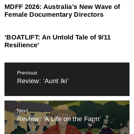
MDFF 2026: Australia’s New Wave of
Female Documentary Directors
‘BOATLIFT: An Untold Tale of 9/11
Resilience’
Post
Previous
navigation
Review: ‘Aunt Iki’
Previous
post:
Next
Review: ‘A Life on the Farm’
Next
post: