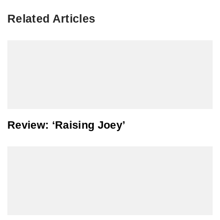
Related Articles
Review: ‘Raising Joey’