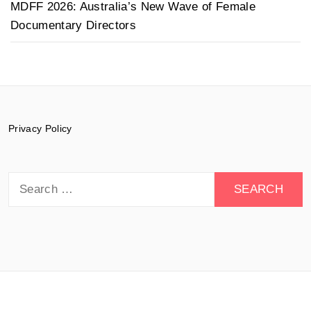
MDFF 2026: Australia’s New Wave of Female
Documentary Directors
Privacy Policy
Search
for:
© 2015-2026 Documentary Drive - All rights