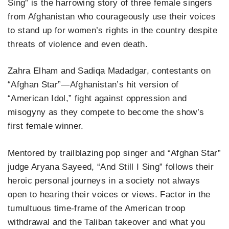
Sing” is the harrowing story of three female singers
from Afghanistan who courageously use their voices
to stand up for women’s rights in the country despite
threats of violence and even death.
Zahra Elham and Sadiqa Madadgar, contestants on
“Afghan Star”—Afghanistan’s hit version of
“American Idol,” fight against oppression and
misogyny as they compete to become the show’s
first female winner.
Mentored by trailblazing pop singer and “Afghan Star”
judge Aryana Sayeed, “And Still I Sing” follows their
heroic personal journeys in a society not always
open to hearing their voices or views. Factor in the
tumultuous time-frame of the American troop
withdrawal and the Taliban takeover and what you