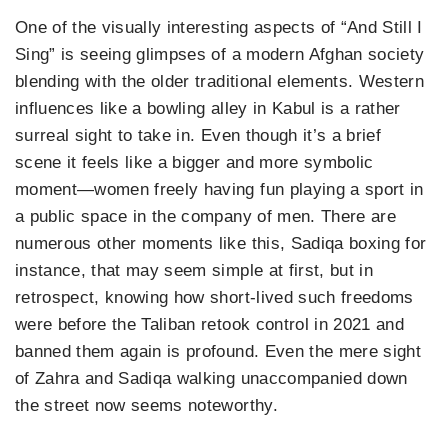
One of the visually interesting aspects of “And Still I
Sing” is seeing glimpses of a modern Afghan society
blending with the older traditional elements. Western
influences like a bowling alley in Kabul is a rather
surreal sight to take in. Even though it’s a brief
scene it feels like a bigger and more symbolic
moment—women freely having fun playing a sport in
a public space in the company of men. There are
numerous other moments like this, Sadiqa boxing for
instance, that may seem simple at first, but in
retrospect, knowing how short-lived such freedoms
were before the Taliban retook control in 2021 and
banned them again is profound. Even the mere sight
of Zahra and Sadiqa walking unaccompanied down
the street now seems noteworthy.