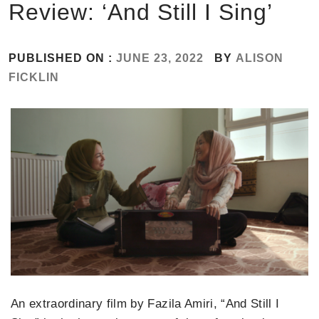
Review: ‘And Still I Sing’
PUBLISHED ON :
JUNE 23, 2022
BY
ALISON
FICKLIN
An extraordinary film by Fazila Amiri, “And Still I