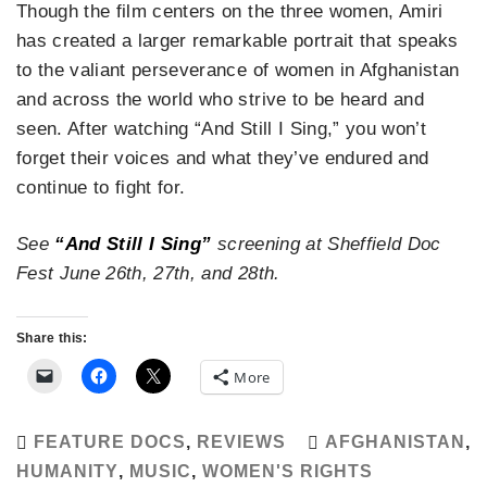
Though the film centers on the three women, Amiri
has created a larger remarkable portrait that speaks
to the valiant perseverance of women in Afghanistan
and across the world who strive to be heard and
seen. After watching “And Still I Sing,” you won’t
forget their voices and what they’ve endured and
continue to fight for.
See
“And Still I Sing”
screening at Sheffield Doc
Fest June 26th, 27th, and 28th.
Share this:
More
FEATURE DOCS
,
REVIEWS
AFGHANISTAN
,
HUMANITY
,
MUSIC
,
WOMEN'S RIGHTS