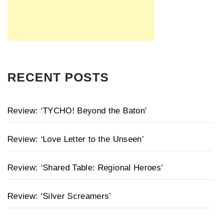
RECENT POSTS
Review: ‘TYCHO! Beyond the Baton’
Review: ‘Love Letter to the Unseen’
Review: ‘Shared Table: Regional Heroes’
Review: ‘Silver Screamers’