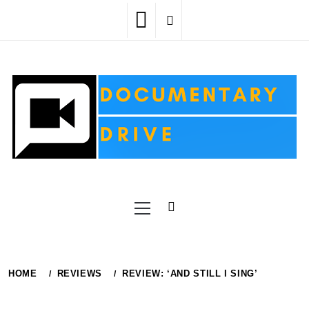
Skip
to
content
Primary
Menu
HOME
REVIEWS
REVIEW: ‘AND STILL I SING’