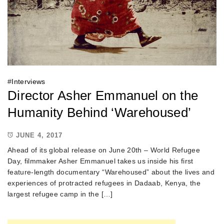
#
Interviews
Director Asher Emmanuel on the
Humanity Behind ‘Warehoused’
JUNE 4, 2017
Ahead of its global release on June 20th – World Refugee
Day, filmmaker Asher Emmanuel takes us inside his first
feature-length documentary “Warehoused” about the lives and
experiences of protracted refugees in Dadaab, Kenya, the
largest refugee camp in the […]