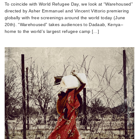
To coincide with World Refugee Day, we look at “Warehoused”
directed by Asher Emmanuel and Vincent Vittorio premiering
globally with free screenings around the world today (June
20th). “Warehoused” takes audiences to Dadaab, Kenya–
home to the world’s largest refugee camp […]