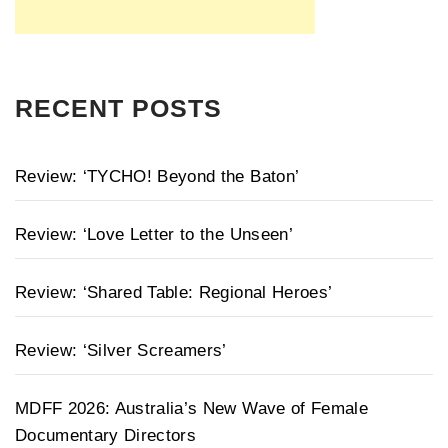
RECENT POSTS
Review: ‘TYCHO! Beyond the Baton’
Review: ‘Love Letter to the Unseen’
Review: ‘Shared Table: Regional Heroes’
Review: ‘Silver Screamers’
MDFF 2026: Australia’s New Wave of Female
Documentary Directors