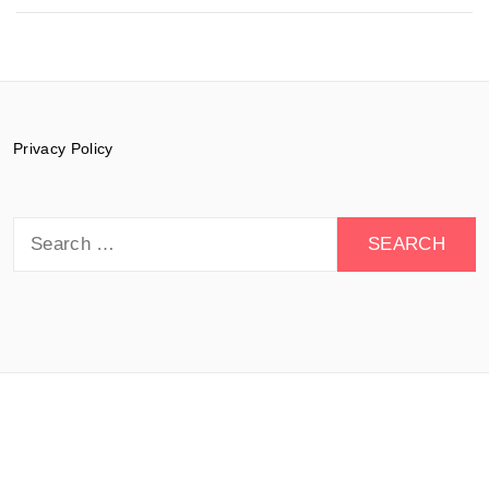
Privacy Policy
Search
for:
© 2015-2026 Documentary Drive - All rights
reserved.
Theme:
Minimal Lite
by
Thememattic