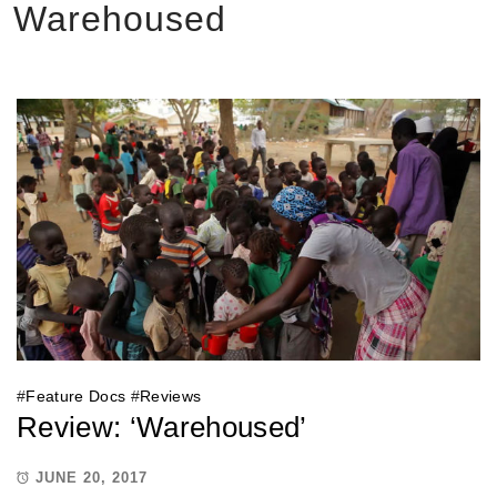
Warehoused
#
Feature Docs
#
Reviews
Review: ‘Warehoused’
JUNE 20, 2017