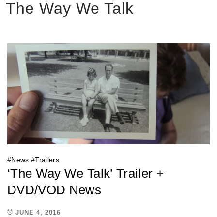
The Way We Talk
#
News
#
Trailers
‘The Way We Talk’ Trailer +
DVD/VOD News
JUNE 4, 2016