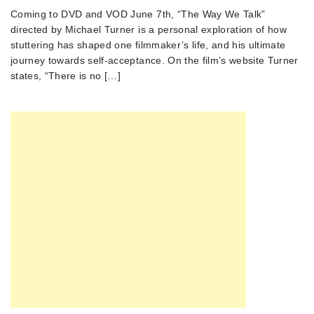
Coming to DVD and VOD June 7th, “The Way We Talk”
directed by Michael Turner is a personal exploration of how
stuttering has shaped one filmmaker’s life, and his ultimate
journey towards self-acceptance. On the film’s website Turner
states, “There is no […]