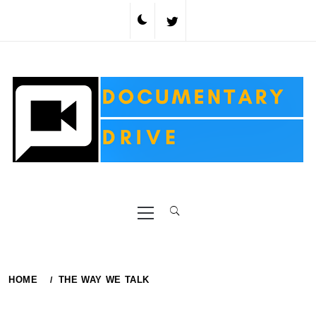
Skip
to
content
Primary
Menu
HOME
THE WAY WE TALK