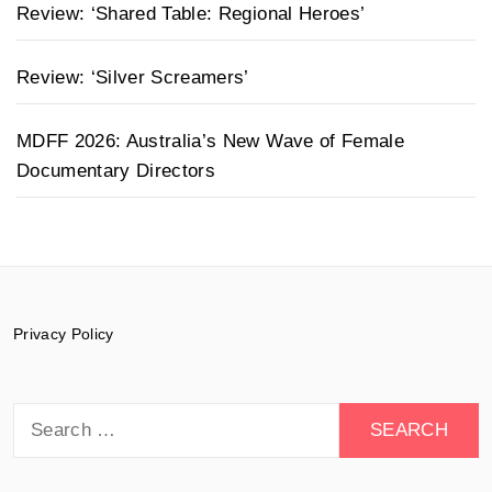
Review: ‘Shared Table: Regional Heroes’
Review: ‘Silver Screamers’
MDFF 2026: Australia’s New Wave of Female
Documentary Directors
Privacy Policy
Search
for: