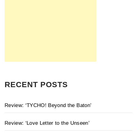
RECENT POSTS
Review: ‘TYCHO! Beyond the Baton’
Review: ‘Love Letter to the Unseen’