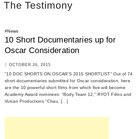
The Testimony
#
News
10 Short Documentaries up for
Oscar Consideration
OCTOBER 26, 2015
“10 DOC SHORTS ON OSCAR’S 2015 SHORTLIST” Out of 74
short documentaries submitted for Oscar consideration, here
are the 10 powerful short films from which five will become
Academy Award nominees: “Body Team 12,” RYOT Films and
Vulcan Productions “Chau, […]