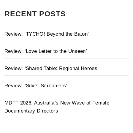
RECENT POSTS
Review: ‘TYCHO! Beyond the Baton’
Review: ‘Love Letter to the Unseen’
Review: ‘Shared Table: Regional Heroes’
Review: ‘Silver Screamers’
MDFF 2026: Australia’s New Wave of Female
Documentary Directors