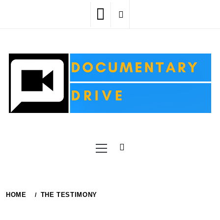
Skip
to
content
Primary
Menu
HOME
THE TESTIMONY