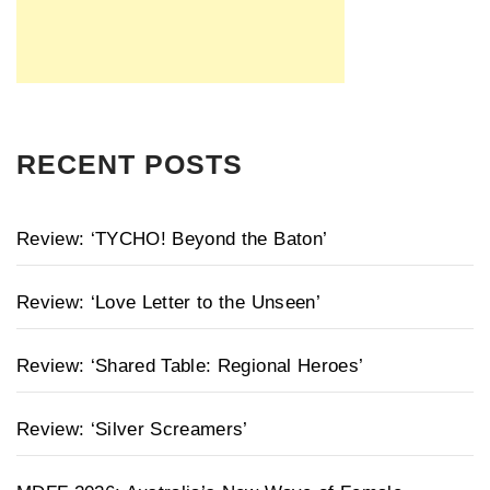
RECENT POSTS
Review: ‘TYCHO! Beyond the Baton’
Review: ‘Love Letter to the Unseen’
Review: ‘Shared Table: Regional Heroes’
Review: ‘Silver Screamers’