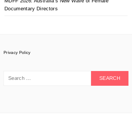
MDFF 2026: Australia’s New Wave of Female
Documentary Directors
Privacy Policy
Search
for:
© 2015-2026 Documentary Drive - All rights