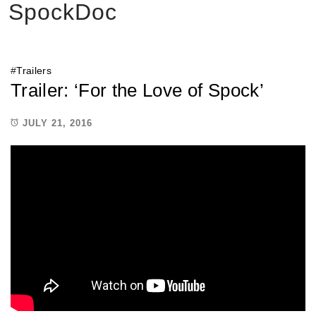
SpockDoc
#
Trailers
Trailer: ‘For the Love of Spock’
JULY 21, 2016