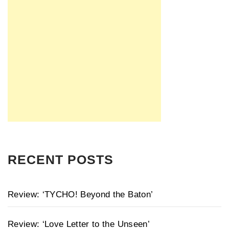
RECENT POSTS
Review: ‘TYCHO! Beyond the Baton’
Review: ‘Love Letter to the Unseen’