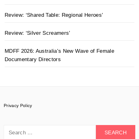
Review: ‘Shared Table: Regional Heroes’
Review: ‘Silver Screamers’
MDFF 2026: Australia’s New Wave of Female
Documentary Directors
Privacy Policy
Search
for: