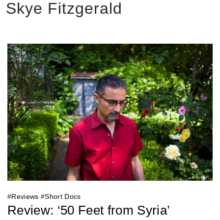
Skye Fitzgerald
#
Reviews
#
Short Docs
Review: ‘50 Feet from Syria’