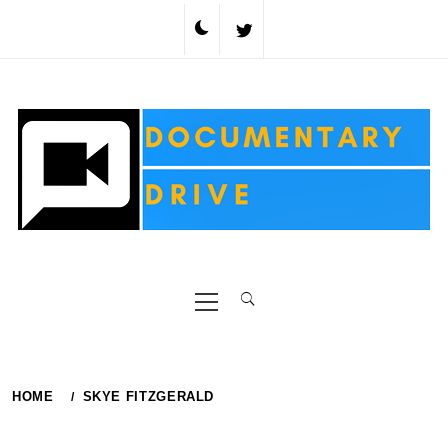
Skip
to
content
Primary
Menu
HOME
SKYE FITZGERALD