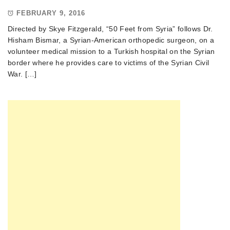
FEBRUARY 9, 2016
Directed by Skye Fitzgerald, “50 Feet from Syria” follows Dr.
Hisham Bismar, a Syrian-American orthopedic surgeon, on a
volunteer medical mission to a Turkish hospital on the Syrian
border where he provides care to victims of the Syrian Civil
War. […]