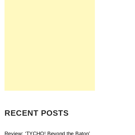
RECENT POSTS
Review: ‘TYCHO! Beyond the Baton’