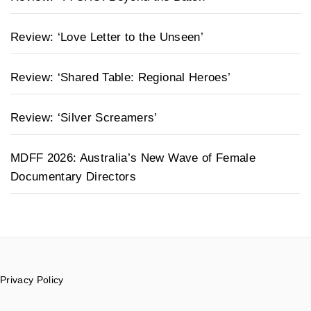
Review: ‘Love Letter to the Unseen’
Review: ‘Shared Table: Regional Heroes’
Review: ‘Silver Screamers’
MDFF 2026: Australia’s New Wave of Female
Documentary Directors
Privacy Policy