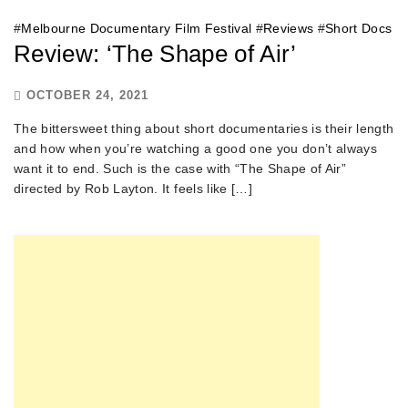
#
Melbourne Documentary Film Festival
#
Reviews
#
Short Docs
Review: ‘The Shape of Air’
OCTOBER 24, 2021
The bittersweet thing about short documentaries is their length
and how when you’re watching a good one you don’t always
want it to end. Such is the case with “The Shape of Air”
directed by Rob Layton. It feels like […]