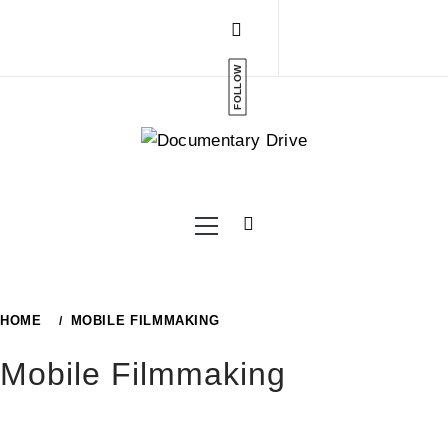
Skip
to
content
FOLLOW
Primary
Menu
HOME
MOBILE FILMMAKING
Mobile Filmmaking