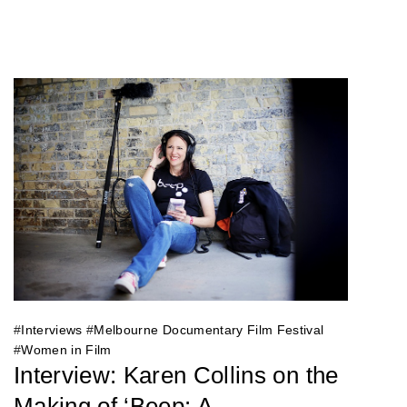
#
Interviews
#
Melbourne Documentary Film Festival
#
Women in Film
Interview: Karen Collins on the
Making of ‘Beep: A