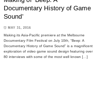
Documentary History of Game
Sound’
MAY 31, 2016
Making its Asia-Pacific premiere at the Melbourne
Documentary Film Festival on July 10th, “Beep: A
Documentary History of Game Sound” is a magnificent
exploration of video game sound design featuring over
80 interviews with some of the most well known […]