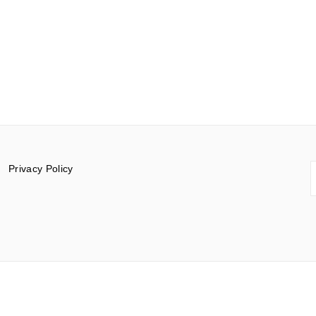
S
Privacy Policy
f
© 2015-2026 Documentar