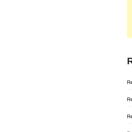
R
Re
Re