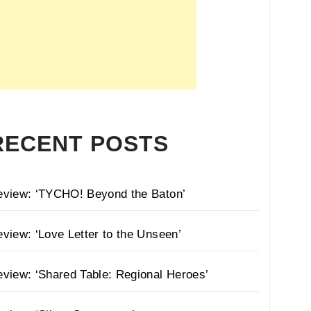
RECENT POSTS
eview: ‘TYCHO! Beyond the Baton’
view: ‘Love Letter to the Unseen’
view: ‘Shared Table: Regional Heroes’