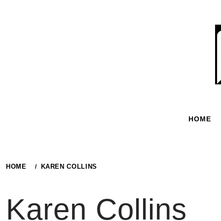
Skip
to
content
HOME
HOME
KAREN COLLINS
Karen Collins