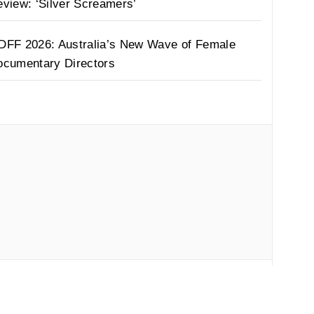
view: ‘Silver Screamers’
DFF 2026: Australia’s New Wave of Female
ocumentary Directors
by
Thememattic