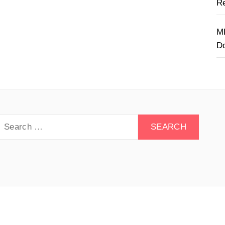
Re
M
D
earch
or:
y Drive - All rights reserved.
Theme:
Minimal Lite