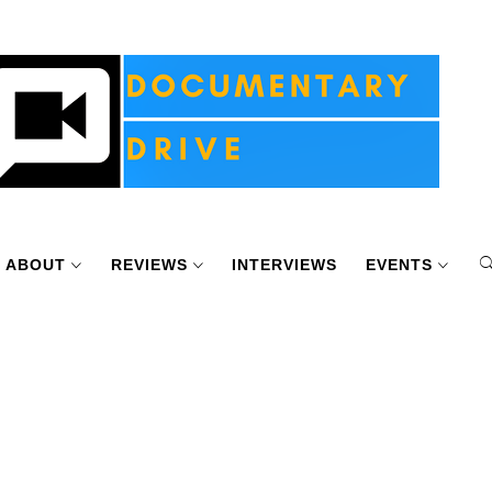
ABOUT
REVIEWS
INTERVIEWS
EVENTS