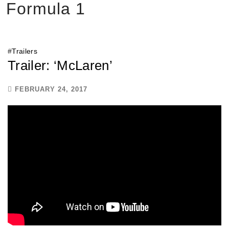
Formula 1
#
Trailers
Trailer: ‘McLaren’
FEBRUARY 24, 2017