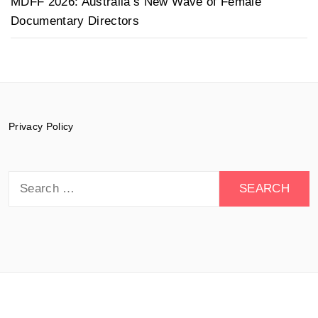
MDFF 2026: Australia’s New Wave of Female
Documentary Directors
Privacy Policy
Search
for:
© 2015-2026 Documentary Drive - All rights