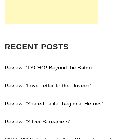
RECENT POSTS
Review: ‘TYCHO! Beyond the Baton’
Review: ‘Love Letter to the Unseen’
Review: ‘Shared Table: Regional Heroes’
Review: ‘Silver Screamers’