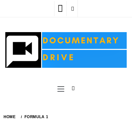
Skip
to
content
Primary
Menu
HOME
FORMULA 1