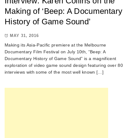
Interview: Karen Collins on the
Making of ‘Beep: A Documentary
History of Game Sound’
MAY 31, 2016
Making its Asia-Pacific premiere at the Melbourne
Documentary Film Festival on July 10th, “Beep: A
Documentary History of Game Sound” is a magnificent
exploration of video game sound design featuring over 80
interviews with some of the most well known […]