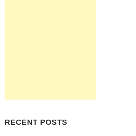
RECENT POSTS