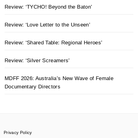
Review: ‘TYCHO! Beyond the Baton’
Review: ‘Love Letter to the Unseen’
Review: ‘Shared Table: Regional Heroes’
Review: ‘Silver Screamers’
MDFF 2026: Australia’s New Wave of Female
Documentary Directors
Privacy Policy