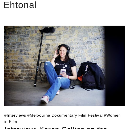
Ehtonal
#
Interviews
#
Melbourne Documentary Film Festival
#
Women
in Film