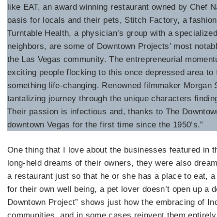
like EAT, an award winning restaurant owned by Chef N
oasis for locals and their pets, Stitch Factory, a fashi
Turntable Health, a physician’s group with a specialize
neighbors, are some of Downtown Projects’ most notable
the Las Vegas community. The entrepreneurial momen
exciting people flocking to this once depressed area to 
something life-changing. Renowned filmmaker Morgan S
tantalizing journey through the unique characters findin
Their passion is infectious and, thanks to The Downtown P
downtown Vegas for the first time since the 1950’s.”
One thing that I love about the businesses featured in th
long-held dreams of their owners, they were also dream
a restaurant just so that he or she has a place to eat, a
for their own well being, a pet lover doesn’t open up a 
Downtown Project” shows just how the embracing of Ind
communities, and in some cases reinvent them entirely