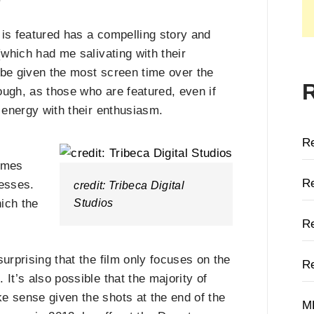
t is featured has a compelling story and
(which had me salivating with their
 be given the most screen time over the
hough, as those who are featured, even if
w energy with their enthusiasm.
R
omes
Re
nesses.
credit: Tribeca Digital
Studios
hich the
Re
urprising that the film only focuses on the
Re
It’s also possible that the majority of
e sense given the shots at the end of the
M