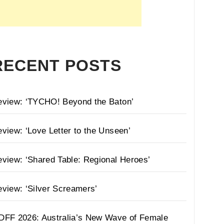
RECENT POSTS
eview: ‘TYCHO! Beyond the Baton’
view: ‘Love Letter to the Unseen’
view: ‘Shared Table: Regional Heroes’
view: ‘Silver Screamers’
DFF 2026: Australia’s New Wave of Female