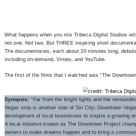
What happens when you mix Tribeca Digital Studios wi
not one. Not two. But THREE inspiring short documentari
The documentaries, each about 20 minutes long, debute
including on-demand, Vimeo, and YouTube.
The first of the films that I watched was “The Downtow
Synopsis:
“Far from the bright lights and the resound
Vegas strip is another side of Sin City; Downtown Vegas
development of local businesses to inspire a growing en
A local initiative known as The Downtown Project cham
owners to make dreams happen and to bring a communi