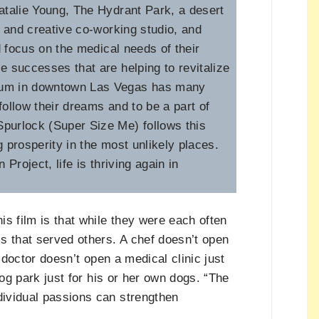
atalie Young, The Hydrant Park, a desert
on and creative co-working studio, and
d focus on the medical needs of their
 successes that are helping to revitalize
tum in downtown Las Vegas has many
follow their dreams and to be a part of
purlock (Super Size Me) follows this
g prosperity in the most unlikely places.
roject, life is thriving again in
is film is that while they were each often
s that served others. A chef doesn’t open
 doctor doesn’t open a medical clinic just
dog park just for his or her own dogs. “The
ividual passions can strengthen
.