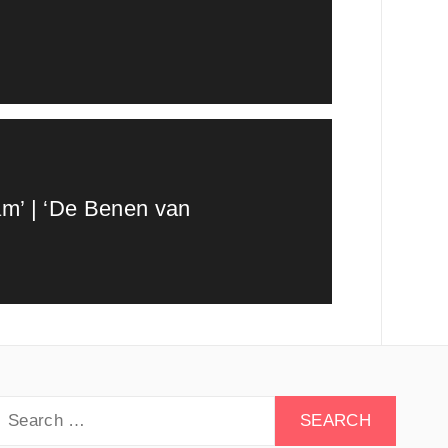
am’ | ‘De Benen van
earch
or: