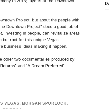
emony in 2013; layoffs at the Downtown
D
 Downtown Project, but about the people with
he Downtown Project” does a good job of
, investing in people, can revitalize areas
p but root for this unique Vegas
ve business ideas making it happen.
the other two documentaries produced by
 Returns”
and
“A Dream Preferred”
.
S VEGAS
,
MORGAN SPURLOCK
,