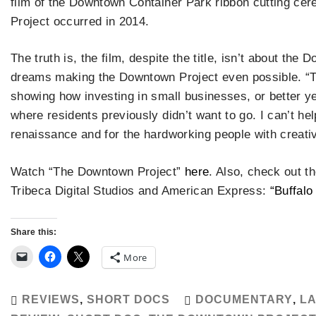
film of the Downtown Container Park ribbon cutting cer
Project occurred in 2014.
The truth is, the film, despite the title, isn’t about the
dreams making the Downtown Project even possible. “T
showing how investing in small businesses, or better yet
where residents previously didn’t want to go. I can’t hel
renaissance and for the hardworking people with creati
Watch “The Downtown Project”
here
. Also, check out 
Tribeca Digital Studios and American Express:
“Buffalo
Share this:
More
REVIEWS
,
SHORT DOCS
DOCUMENTARY
,
LA