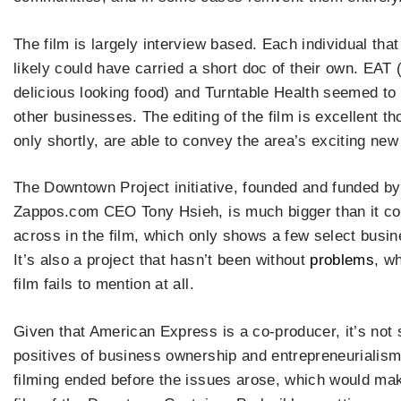
The film is largely interview based. Each individual tha
likely could have carried a short doc of their own. EAT 
delicious looking food) and Turntable Health seemed to
other businesses. The editing of the film is excellent t
only shortly, are able to convey the area’s exciting ne
The Downtown Project initiative, founded and funded by
Zappos.com CEO Tony Hsieh, is much bigger than it c
across in the film, which only shows a few select busi
It’s also a project that hasn’t been without
problems
, w
film fails to mention at all.
Given that American Express is a co-producer, it’s not s
positives of business ownership and entrepreneurialism. 
filming ended before the issues arose, which would mak