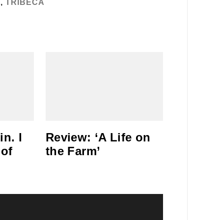
T
,
TRIBECA
n. I
Review: ‘A Life on
 of
the Farm’