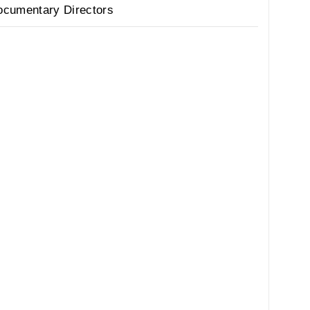
ocumentary Directors