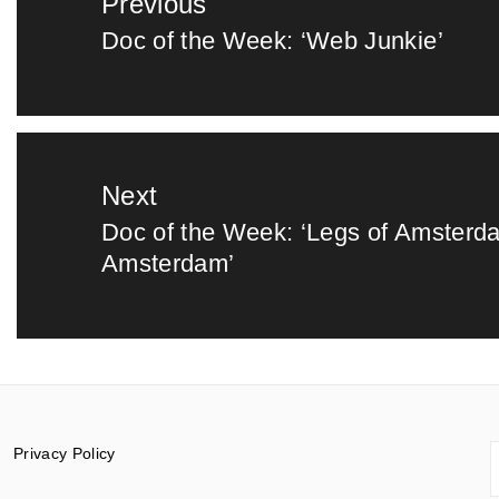
Previous
navigation
Doc of the Week: ‘Web Junkie’
Previous
post:
Next
Doc of the Week: ‘Legs of Amsterd
Next
Amsterdam’
post:
S
Privacy Policy
f