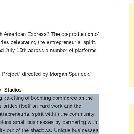
th American Express? The co-production of
es celebrating the entrepreneurial spirit.
d July 15th across a number of platforms
n Project” directed by Morgan Spurlock.
ing ka-ching of booming commerce on the
 prides itself on hard work and the
trepreneurial spirit within the community.
pions small businesses by partnering with
ty out of the shadows. Unique businesses