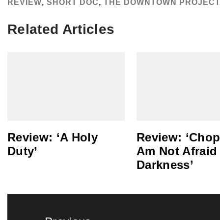
REVIEW
,
SHORT DOC
,
THE DOWNTOWN PROJEC
Related Articles
Review: ‘A Holy
Review: ‘Chopi
Duty’
Am Not Afraid
Darkness’
Post