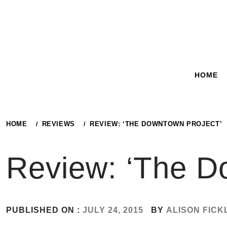
Skip
to
content
HOME
HOME
REVIEWS
REVIEW: ‘THE DOWNTOWN PROJECT’
Review: ‘The D
PUBLISHED ON :
JULY 24, 2015
BY
ALISON FICK