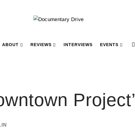
ABOUT
REVIEWS
INTERVIEWS
EVENTS
owntown Project
LIN