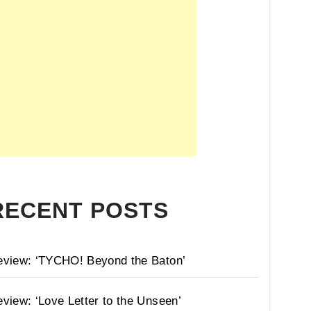
RECENT POSTS
eview: ‘TYCHO! Beyond the Baton’
view: ‘Love Letter to the Unseen’