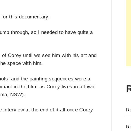
for this documentary.
jump through, so I needed to have quite a
 of Corey until we see him with his art and
the space with him.
shots, and the painting sequences were a
inant in the film, as Corey lives in a town
ooma, NSW).
R
 interview at the end of it all once Corey
Re