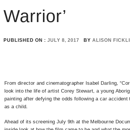
Warrior’
PUBLISHED ON :
JULY 8, 2017
BY
ALISON FICKL
From director and cinematographer Isabel Darling, “Core
look into the life of artist Corey Stewart, a young Abor
painting after defying the odds following a car accident t
as a child.
Ahead of its screening July 9th at the Melbourne Docum
inside look at how the film came to be and what the mo