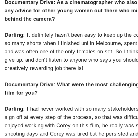
Documentary Drive: As a cinematographer who also
any advice for other young women out there who mig
behind the camera?
Darling:
It definitely hasn
’
t been easy to keep up the c
so many shorts when I finished uni in Melbourne, spent 
and was often one of the only females on set. So I thin
give up, and don
’
t listen to anyone who says you should
creatively rewarding job there is!
Documentary Drive: What were the most challenging
film for you?
Darling:
I had never worked with so many stakeholders
sign off at every step of the process, so that was difficult,
enjoyed working with Corey on this film, he
really was 
shooting days and Corey was tired but he persisted an