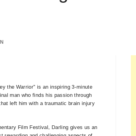
IN
y the Warrior” is an inspiring 3-minute
iginal man who finds his passion through
hat left him with a traumatic brain injury
entary Film Festival, Darling gives us an
st rewarding and challenging aspects of