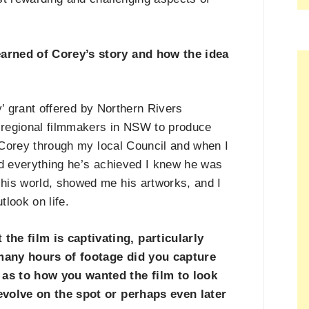
earned of Corey
’
s story and how the idea
y
’
grant offered by Northern Rivers
regional filmmakers in NSW to produce
ut Corey through my local Council and when I
d everything he
’
s achieved I knew he was
his world, showed me his artworks, and I
tlook on life.
e film is captivating, particularly
many hours of footage did you capture
 as to how you wanted the film to look
evolve on the spot or perhaps even later