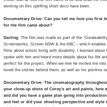
working on this uplifting short doco have been.
Documentary Drive: Can you tell me how you first l
for the film came about?
Darling:
The film was made as part of the
‘
Createabilit
Screenworks, Screen NSW & the ABC – which enables 
films about artists living with disability. I learned abo
spoke with him and heard more details about his life an
perfect for the project.
When we met he invited me into 
loved the stories behind them, as well as his positive ou
Documentary Drive: The cinematography throughout th
your close-up shots of Corey
’
s art and paints, how 
and did you have a game plan going into production
and feel or did your shooting perspective and style 