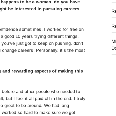
 happens to be a woman, do you have
ht be interested in pursuing careers
Re
Re
onfidence sometimes. I worked for free on
a good 10 years trying different things,
M
k you
’
ve just got to keep on pushing, don
’
t
D
 change careers! Personally, it
’
s the most
 and rewarding aspects of making this
 before and other people who needed to
 but I feel it all paid off in the end. I truly
so great to be around. We had long
d worked so hard to make sure we got