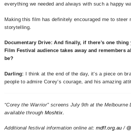
everything we needed and always with such a happy way
Making this film has definitely encouraged me to ste
storytelling.
Documentary Drive: And finally, if there
’
s one thing
Film Festival audience takes away and remembers 
be?
Darling:
I think at the end of the day, it
’
s a piece on br
people to admire Corey
’
s courage, and his amazing atti
“Corey the Warrior” screens July 9th at the Melbourne 
available through
Moshtix
.
Additional festival information online at:
mdff.org.au
/
@