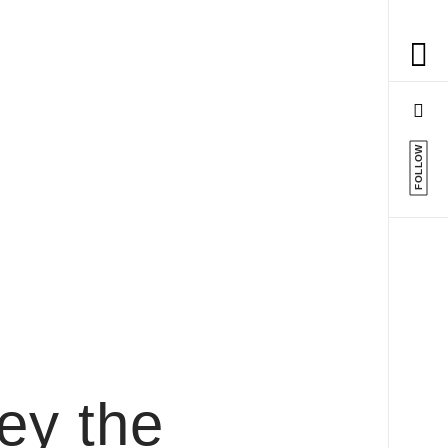
FOLLOW
rey the