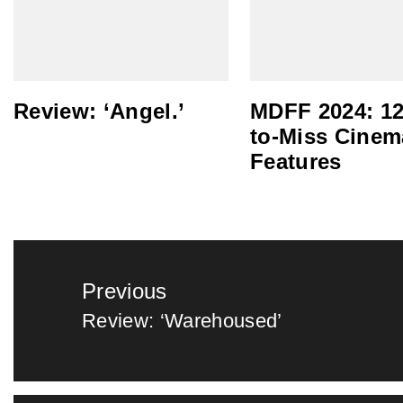
Review: ‘Angel.’
MDFF 2024: 12
to-Miss Cinem
Features
Post
Previous
navigation
Review: ‘Warehoused’
Previous
post: