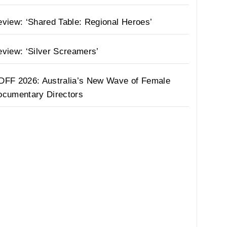
view: ‘Shared Table: Regional Heroes’
view: ‘Silver Screamers’
DFF 2026: Australia’s New Wave of Female
ocumentary Directors