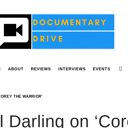
E
ABOUT
REVIEWS
INTERVIEWS
EVENTS
‘COREY THE WARRIOR’
l Darling on ‘Co