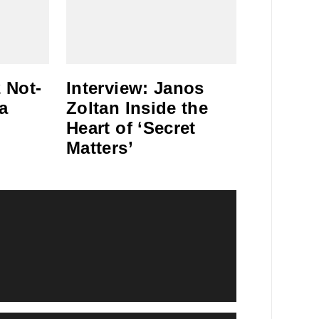
 Not-
Interview: Janos
a
Zoltan Inside the
Heart of ‘Secret
Matters’