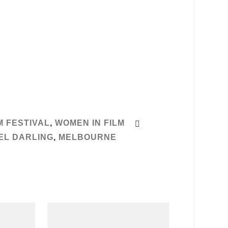
 FESTIVAL
,
WOMEN IN FILM
EL DARLING
,
MELBOURNE