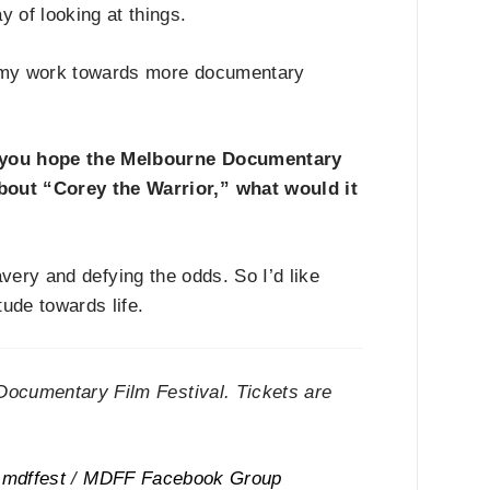
 of looking at things.
er my work towards more documentary
 you hope the Melbourne Documentary
about
“
Corey the Warrior,
”
what would it
avery and defying the odds. So I
’
d like
tude towards life.
Documentary Film Festival. Tickets are
mdffest
/
MDFF Facebook Group