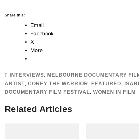
Share this:
Email
Facebook
X
More
INTERVIEWS
,
MELBOURNE DOCUMENTARY FILM
ARTIST
,
COREY THE WARRIOR
,
FEATURED
,
ISAB
DOCUMENTARY FILM FESTIVAL
,
WOMEN IN FILM
Related Articles