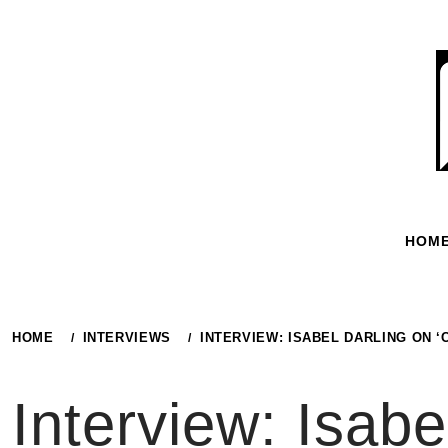
Skip
to
content
HOM
HOME
INTERVIEWS
INTERVIEW: ISABEL DARLING ON 
Interview: Isabe