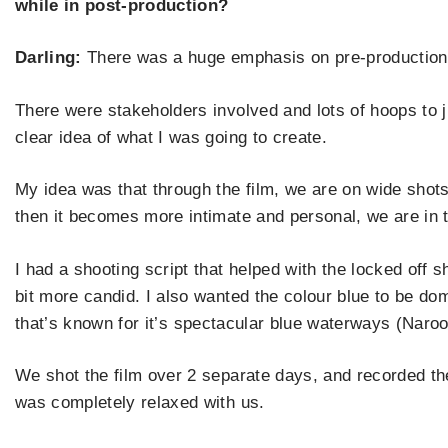
while in post-production?
Darling:
There was a huge emphasis on pre-production 
There were stakeholders involved and lots of hoops to 
clear idea of what I was going to create.
My idea was that through the film, we are on wide shots
then it becomes more intimate and personal, we are in 
I had a shooting script that helped with the locked off 
bit more candid. I also wanted the colour blue to be dom
that
’
s known for it
’
s spectacular blue waterways (Nar
We shot the film over 2 separate days, and recorded the
was completely relaxed with us.