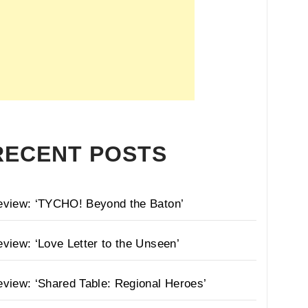
RECENT POSTS
eview: ‘TYCHO! Beyond the Baton’
view: ‘Love Letter to the Unseen’
view: ‘Shared Table: Regional Heroes’