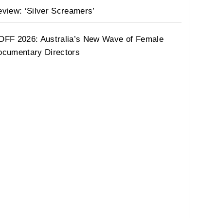
view: ‘Silver Screamers’
DFF 2026: Australia’s New Wave of Female
ocumentary Directors