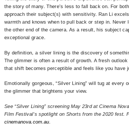
the story of many. There’s less to fall back on. For bot
approach their subject(s) with sensitivity. Ran Li excels
warmth and knows when to pull back or step in. Never lo
the other end of the camera. As a result, his subject ca
exceptional grace.
By definition, a silver lining is the discovery of somethi
The glimmer is often a result of growth. A fresh outlook
that shift becomes perceptible and feels like you have 
Emotionally gorgeous, “Silver Lining” will tug at every 
the glimmer that brightens your view.
See “Silver Lining” screening May 23rd at Cinema Nov
Film Festival’s spotlight on Shorts from the 2020 fest. Fo
cinemanova.com.au
.