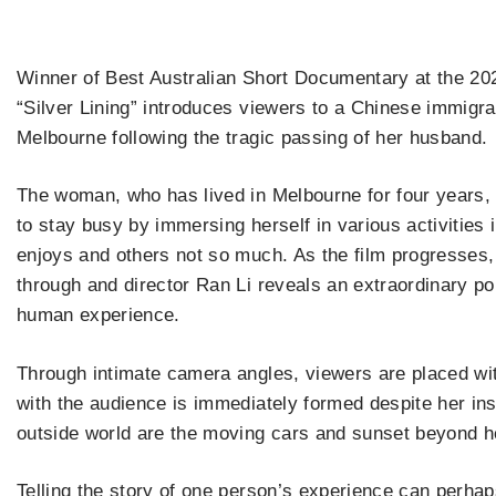
Winner of Best Australian Short Documentary at the 2
“Silver Lining” introduces viewers to a Chinese immigran
Melbourne following the tragic passing of her husband.
The woman, who has lived in Melbourne for four years, 
to stay busy by immersing herself in various activitie
enjoys and others not so much. As the film progresses, 
through and director Ran Li reveals an extraordinary po
human experience.
Through intimate camera angles, viewers are placed wi
with the audience is immediately formed despite her ins
outside world are the moving cars and sunset beyond h
Telling the story of one person’s experience can perhap