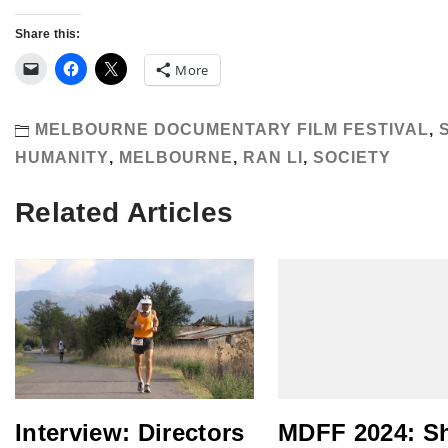
Share this:
More
MELBOURNE DOCUMENTARY FILM FESTIVAL
,
HUMANITY
,
MELBOURNE
,
RAN LI
,
SOCIETY
Related Articles
Interview: Directors
MDFF 2024: S