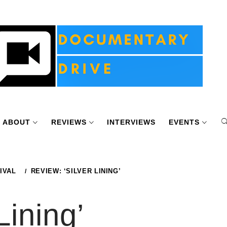
ABOUT
REVIEWS
INTERVIEWS
EVENTS
IVAL
REVIEW: ‘SILVER LINING’
Lining’