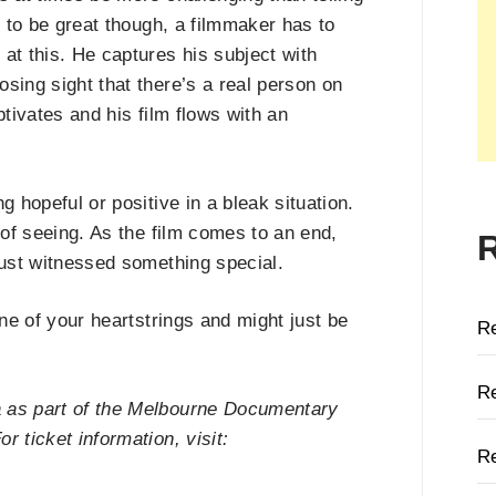
h to be great though, a filmmaker has to
 at this. He captures his subject with
sing sight that there’s a real person on
ptivates and his film flows with an
ng hopeful or positive in a bleak situation.
 of seeing. As the film comes to an end,
just witnessed something special.
one of your heartstrings and might just be
R
Re
a as part of the Melbourne Documentary
r ticket information, visit:
Re