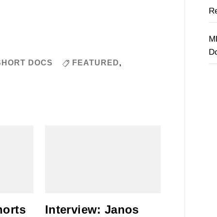
Re
M
D
SHORT DOCS
FEATURED
,
horts
Interview: Janos