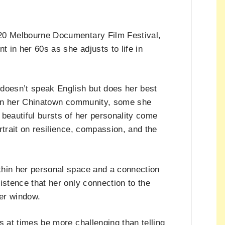
020 Melbourne Documentary Film Festival,
t in her 60s as she adjusts to life in
doesn’t speak English but does her best
s in her Chinatown community, some she
beautiful bursts of her personality come
rtrait on resilience, compassion, and the
thin her personal space and a connection
istence that her only connection to the
er window.
s at times be more challenging than telling