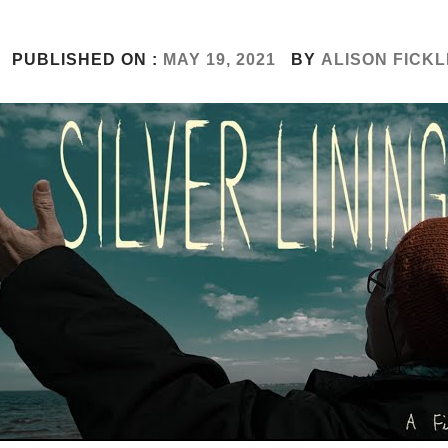
PUBLISHED ON :
MAY 19, 2021
BY
ALISON FICKL