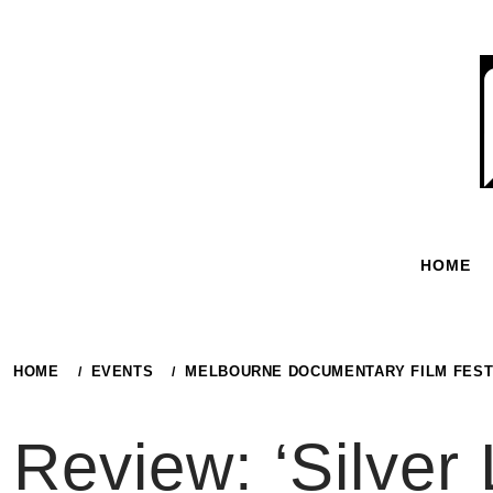
Skip
to
content
HOME
HOME
EVENTS
MELBOURNE DOCUMENTARY FILM FEST
Review: ‘Silver 