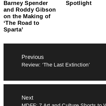
Barney Spender
Spotlight
and Roddy Gibson
on the Making of
‘The Road to
Sparta’
Post
Previous
navigation
Review: ‘The Last Extinction’
Previous
post:
Next
MDFF: 7 Art and Culture Shorts to 