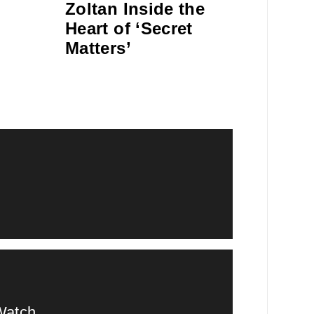
Zoltan Inside the
Heart of ‘Secret
Matters’
Watch